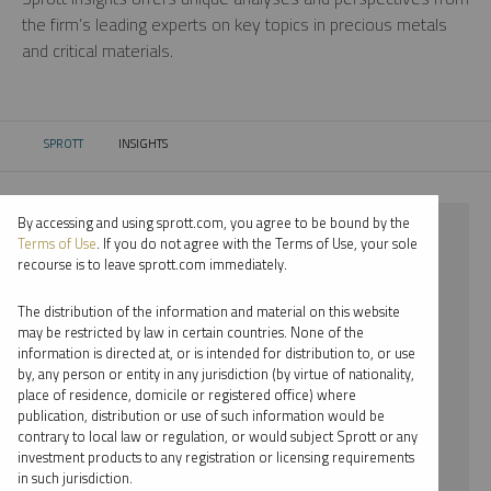
the firm’s leading experts on key topics in precious metals
and critical materials.
SPROTT
INSIGHTS
CURRENT:
By accessing and using sprott.com, you agree to be bound by the
⨯ 2023
Terms of Use
. If you do not agree with the Terms of Use, your sole
recourse is to leave sprott.com immediately.
⨯ COPPER
The distribution of the information and material on this website
⨯ INFOGRAPHICS
may be restricted by law in certain countries. None of the
information is directed at, or is intended for distribution to, or use
⨯ JOHN HATHAWAY
by, any person or entity in any jurisdiction (by virtue of nationality,
place of residence, domicile or registered office) where
By date
publication, distribution or use of such information would be
contrary to local law or regulation, or would subject Sprott or any
By topic
investment products to any registration or licensing requirements
in such jurisdiction.