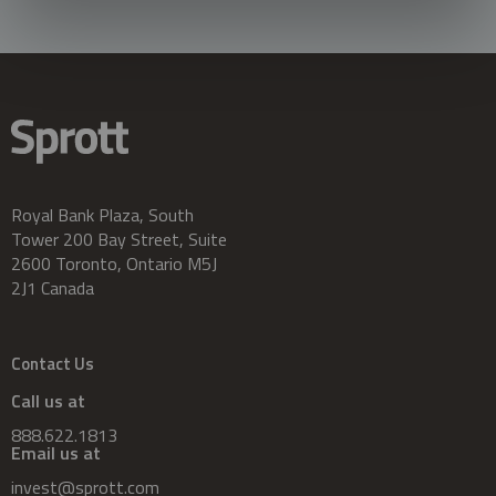
Royal Bank Plaza, South
Tower 200 Bay Street, Suite
2600 Toronto, Ontario M5J
2J1 Canada
Contact Us
Call us at
888.622.1813
Email us at
invest@sprott.com