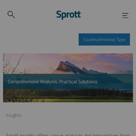
Country/Investor Type
Comprehensive Analysis. Practical Solutions.
Insights
Sprott Insights offers unique analyses and perspectives from