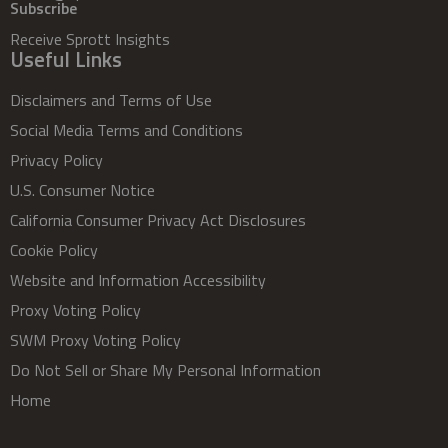
Subscribe
Receive Sprott Insights
Useful Links
Disclaimers and Terms of Use
Social Media Terms and Conditions
Privacy Policy
U.S. Consumer Notice
California Consumer Privacy Act Disclosures
Cookie Policy
Website and Information Accessibility
Proxy Voting Policy
SWM Proxy Voting Policy
Do Not Sell or Share My Personal Information
Home