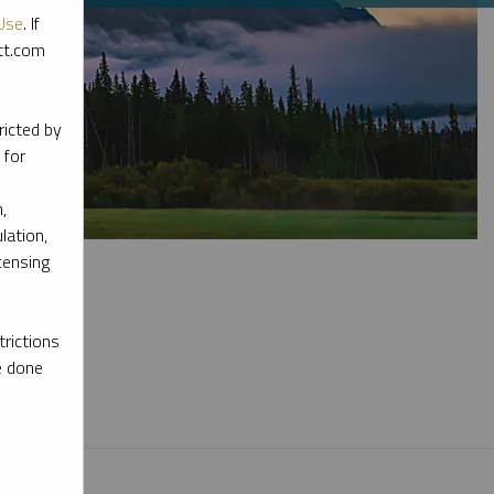
Use
. If
ott.com
ricted by
 for
,
lation,
censing
rictions
e done
l materials.