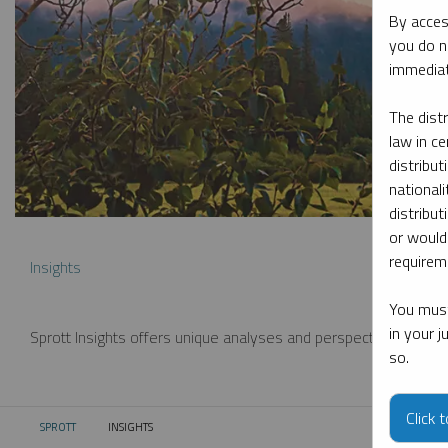
By acces
you do n
immediat
The dist
law in ce
distribut
nationali
distribut
or would
requireme
Insights
You must
in your 
Sprott Insights offers unique analyses and perspectives from th
so.
Click 
SPROTT
INSIGHTS
CURRENT: