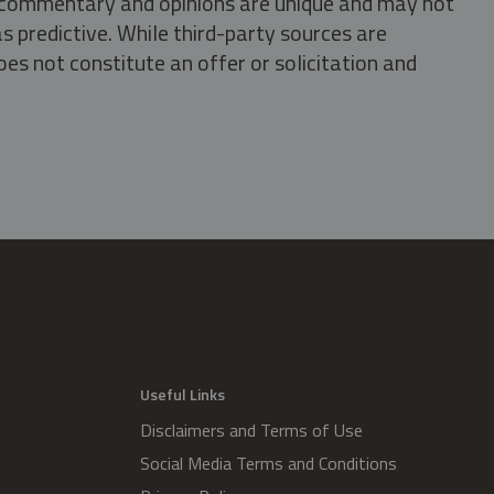
s, commentary and opinions are unique and may not
s predictive. While third-party sources are
oes not constitute an offer or solicitation and
.
Useful Links
Disclaimers and Terms of Use
Social Media Terms and Conditions