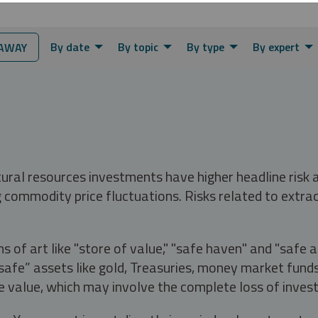
By date
By topic
By type
By expert
AWAY
tural resources investments have higher headline risk
g commodity price fluctuations. Risks related to extrac
s of art like "store of value," "safe haven" and "safe 
fe” assets like gold, Treasuries, money market funds a
e value, which may involve the complete loss of invest