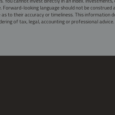
s. You cannot invest directly in an index. Investment
ate. Forward-looking language should not be construed a
as to their accuracy or timeliness. This information d
ering of tax, legal, accounting or professional advice