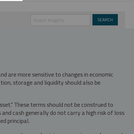
 and are more sensitive to changes in economic
tion, storage and liquidity should also be
asset." These terms should not be construed to
nd cash generally do not carry a high risk of loss
ed principal.