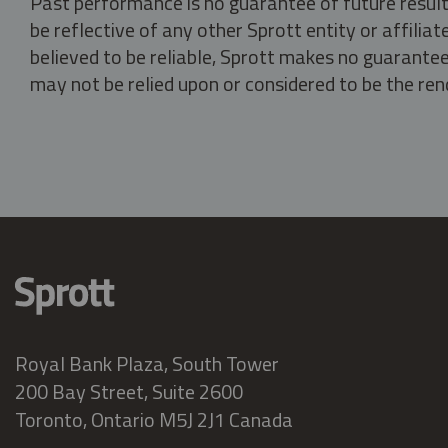
Past performance is no guarantee of future result
be reflective of any other Sprott entity or affili
believed to be reliable, Sprott makes no guarantee 
may not be relied upon or considered to be the rend
Royal Bank Plaza, South Tower
200 Bay Street, Suite 2600
Toronto, Ontario M5J 2J1 Canada