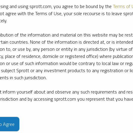
sing and using sprott.com, you agree to be bound by the
Terms of 
ot agree with the Terms of Use, your sole recourse is to leave spr
ely.
ribution of the information and material on this website may be rest
rtain countries. None of the information is directed at, or is intended
ion to, or use by, any person or entity in any jurisdiction (by virtue of
ty, place of residence, domicile or registered office) where publication
ion or use of such information would be contrary to local law or regu
 subject Sprott or any investment products to any registration or li
nts in such jurisdiction.
 inform yourself about and observe any such requirements and rest
jurisdiction and by accessing sprott.com you represent that you hav
e firm’s leading experts on key topics in precious metals and critica
to Agree