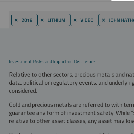
⨯ 2018
⨯ LITHIUM
⨯ VIDEO
⨯ JOHN HATH
Investment Risks and Important Disclosure
Relative to other sectors, precious metals and na
data, political or regulatory events, and underlyin
considered.
Gold and precious metals are referred to with term
guarantee any form of investment safety. While “sa
relative to other asset classes, any asset may los