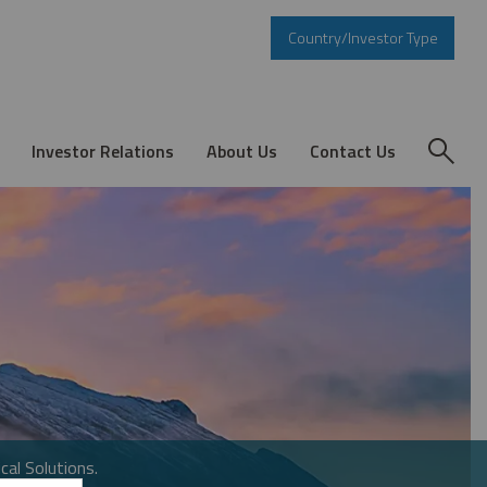
Country/Investor Type
Investor Relations
About Us
Contact Us
cal Solutions.