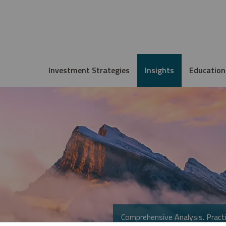
Investment Strategies
Insights
Education
Comprehensive Analysis. Practi