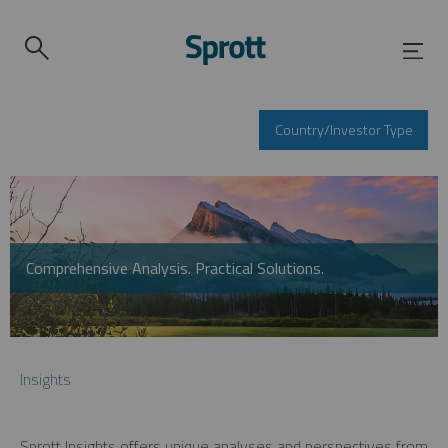
Country/Investor Type
Comprehensive Analysis. Practical Solutions.
Insights
Sprott Insights offers unique analyses and perspectives from