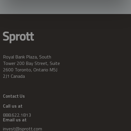
Royal Bank Plaza, South
Tower 200 Bay Street, Suite
2600 Toronto, Ontario M5J
2J1 Canada
Contact Us
Call us at
888.622.1813
Email us at
invest@sprott.com