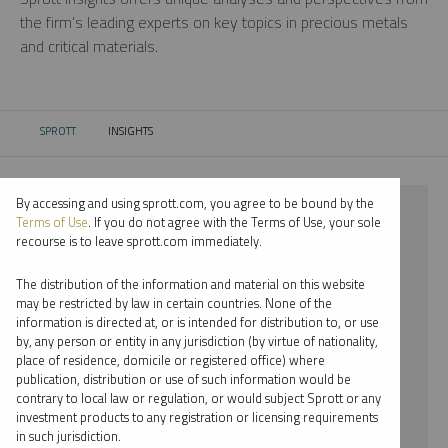
the firm’s leading experts on key topics in precious metals
and critical materials.
SPROTT
INSIGHTS
CURRENT:
By accessing and using sprott.com, you agree to be bound by the
⨯ 2022
Terms of Use
. If you do not agree with the Terms of Use, your sole
recourse is to leave sprott.com immediately.
⨯ URANIUM
The distribution of the information and material on this website
⨯ PODCAST
may be restricted by law in certain countries. None of the
information is directed at, or is intended for distribution to, or use
⨯ JOHN HATHAWAY
by, any person or entity in any jurisdiction (by virtue of nationality,
place of residence, domicile or registered office) where
By date
publication, distribution or use of such information would be
contrary to local law or regulation, or would subject Sprott or any
By topic
investment products to any registration or licensing requirements
in such jurisdiction.