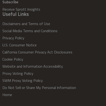
Subscribe
Receive Sprott Insights
Useful Links
Disclaimers and Terms of Use
Social Media Terms and Conditions
Privacy Policy
U.S. Consumer Notice
California Consumer Privacy Act Disclosures
Cookie Policy
Website and Information Accessibility
Proxy Voting Policy
SWM Proxy Voting Policy
Do Not Sell or Share My Personal Information
Home