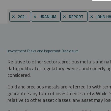
⨯ 2021
⨯ URANIUM
⨯ REPORT
⨯ JOHN H
Investment Risks and Important Disclosure
Relative to other sectors, precious metals and na
data, political or regulatory events, and underlyin
considered.
Gold and precious metals are referred to with term
guarantee any form of investment safety. While “sa
relative to other asset classes, any asset may los