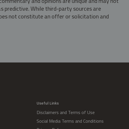
s, commentary and opinions are unique and may not
s predictive. While third-party sources are
oes not constitute an offer or solicitation and
.
Useful Links
Disclaimers and Terms of Use
Social Media Terms and Conditions