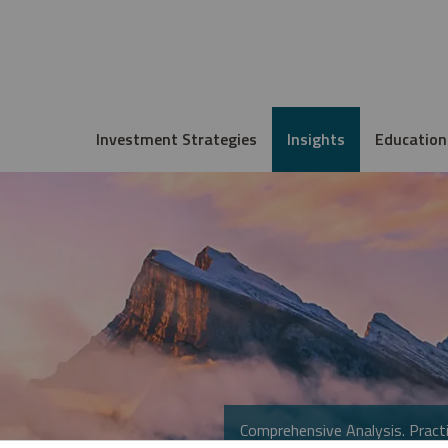
Investment Strategies
Insights
Education
Comprehensive Analysis. Practi