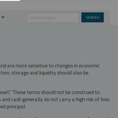
 and are more sensitive to changes in economic
tion, storage and liquidity should also be
asset." These terms should not be construed to
nd cash generally do not carry a high risk of loss
ed principal.