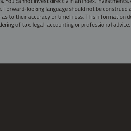
s. You cannot invest directly in an index. Investment
ate. Forward-looking language should not be construed a
as to their accuracy or timeliness. This information d
ering of tax, legal, accounting or professional advice