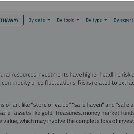
By date
By topic
By type
By expert
ATHAWAY
tural resources investments have higher headline risk
g commodity price fluctuations. Risks related to extrac
s of art like "store of value," "safe haven" and "safe 
fe” assets like gold, Treasuries, money market funds a
e value, which may involve the complete loss of invest