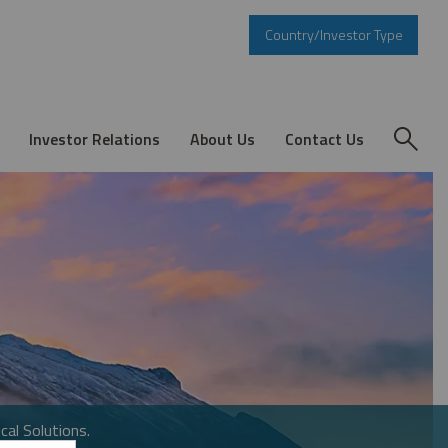
Country/Investor Type
Investor Relations
About Us
Contact Us
cal Solutions.