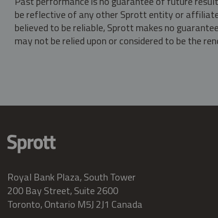
Past performance is no guarantee of future result
be reflective of any other Sprott entity or affili
believed to be reliable, Sprott makes no guarantee 
may not be relied upon or considered to be the rend
Royal Bank Plaza, South Tower
200 Bay Street, Suite 2600
Toronto, Ontario M5J 2J1 Canada