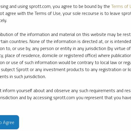
sing and using sprott.com, you agree to be bound by the
Terms of 
ot agree with the Terms of Use, your sole recourse is to leave spr
ely.
ribution of the information and material on this website may be rest
rtain countries. None of the information is directed at, or is intended
ion to, or use by, any person or entity in any jurisdiction (by virtue of
ty, place of residence, domicile or registered office) where publication
ion or use of such information would be contrary to local law or regu
 subject Sprott or any investment products to any registration or li
nts in such jurisdiction.
 inform yourself about and observe any such requirements and rest
jurisdiction and by accessing sprott.com you represent that you hav
e firm’s leading experts on key topics in precious metals and critica
to Agree