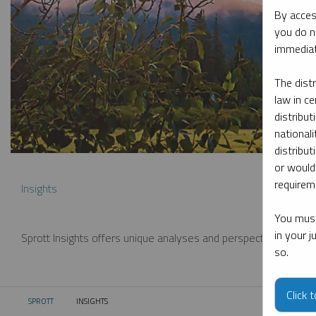
By acces
you do n
immediat
The dist
law in ce
distribut
nationali
distribut
or would
requireme
Insights
You must
in your 
Sprott Insights offers unique analyses and perspectives from th
so.
Click 
SPROTT
INSIGHTS
CURRENT: