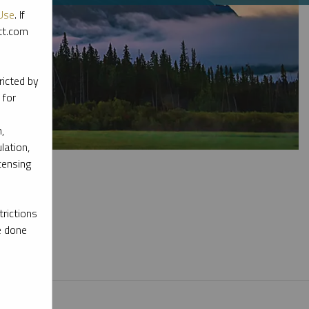
Use
. If
ott.com
ricted by
 for
,
lation,
censing
rictions
e done
l materials.