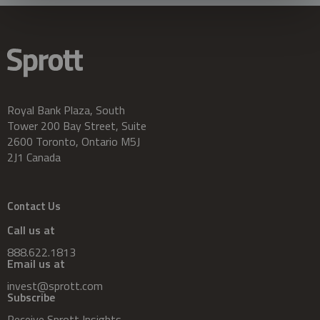
Royal Bank Plaza, South
Tower 200 Bay Street, Suite
2600 Toronto, Ontario M5J
2J1 Canada
Contact Us
Call us at
888.622.1813
Email us at
invest@sprott.com
Subscribe
Receive Sprott Insights