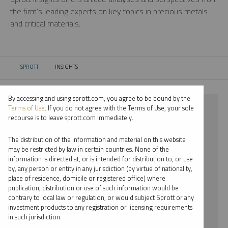
the firm’s leading experts on key topics in precious metals
and critical materials.
SPROTT
INSIGHTS
CURRENT:
By accessing and using sprott.com, you agree to be bound by the
⨯ 2024
Terms of Use
. If you do not agree with the Terms of Use, your sole
recourse is to leave sprott.com immediately.
⨯ LITHIUM
The distribution of the information and material on this website
⨯ SHREE KARGUTKAR
may be restricted by law in certain countries. None of the
information is directed at, or is intended for distribution to, or use
by, any person or entity in any jurisdiction (by virtue of nationality,
By date
place of residence, domicile or registered office) where
publication, distribution or use of such information would be
By topic
contrary to local law or regulation, or would subject Sprott or any
investment products to any registration or licensing requirements
By type
in such jurisdiction.