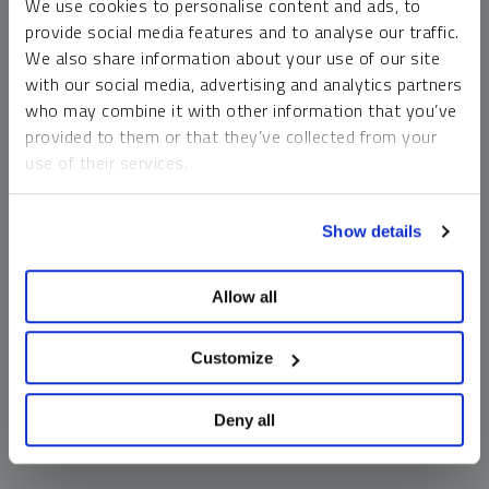
We use cookies to personalise content and ads, to
money market funds and cash generally do not carry a high
provide social media features and to analyse our traffic.
risk of loss relative to other asset classes, any asset may
We also share information about your use of our site
lose value, which may involve the complete loss of invested
with our social media, advertising and analytics partners
principal.
who may combine it with other information that you’ve
Past performance is no guarantee of future results. You
provided to them or that they’ve collected from your
cannot invest directly in an index. Investments, commentary
use of their services.
and opinions are unique and may not be reflective of any
other Sprott entity or affiliate. Forward-looking language
To learn more, including how to manage your cookie
should not be construed as predictive. While third-party
Show details
preferences, see our
Cookie Policy
.
sources are believed to be reliable, Sprott makes no
guarantee as to their accuracy or timeliness. This
Allow all
information does not constitute an offer or solicitation and
may not be relied upon or considered to be the rendering of
tax, legal, accounting or professional advice.
Customize
Deny all