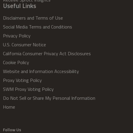
Useful Links
Disclaimers and Terms of Use
Social Media Terms and Conditions
Privacy Policy
U.S. Consumer Notice
California Consumer Privacy Act Disclosures
Cookie Policy
Website and Information Accessibility
Proxy Voting Policy
SWM Proxy Voting Policy
Do Not Sell or Share My Personal Information
Home
Follow Us