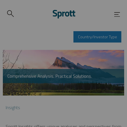
Country/Investor Type
Comprehensive Analysis. Practical Solutions.
Insights
Sprott Insights offers unique analyses and perspectives from