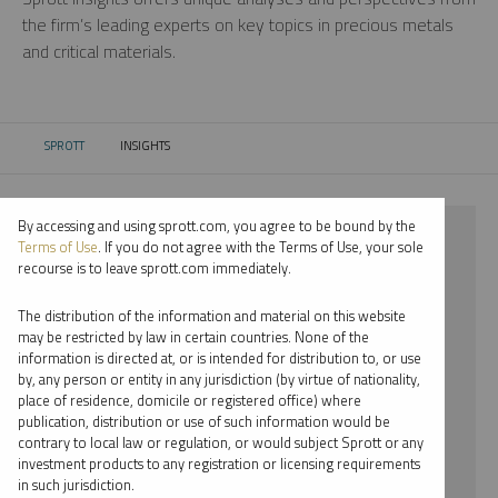
the firm’s leading experts on key topics in precious metals
and critical materials.
SPROTT
INSIGHTS
CURRENT:
By accessing and using sprott.com, you agree to be bound by the
⨯ 2025
Terms of Use
. If you do not agree with the Terms of Use, your sole
recourse is to leave sprott.com immediately.
⨯ LITHIUM
The distribution of the information and material on this website
⨯ PODCAST
may be restricted by law in certain countries. None of the
information is directed at, or is intended for distribution to, or use
⨯ SHREE KARGUTKAR
by, any person or entity in any jurisdiction (by virtue of nationality,
place of residence, domicile or registered office) where
By date
publication, distribution or use of such information would be
contrary to local law or regulation, or would subject Sprott or any
By topic
investment products to any registration or licensing requirements
in such jurisdiction.