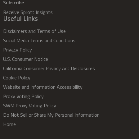
Subscribe
Receive Sprott Insights
Useful Links
Disclaimers and Terms of Use
Social Media Terms and Conditions
Privacy Policy
U.S. Consumer Notice
California Consumer Privacy Act Disclosures
Cookie Policy
Website and Information Accessibility
Proxy Voting Policy
SWM Proxy Voting Policy
Do Not Sell or Share My Personal Information
Home