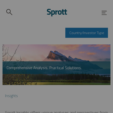
Country/Investor Type
Comprehensive Analysis. Practical Solutions.
Insights
Sprott Insights offers unique analyses and perspectives from