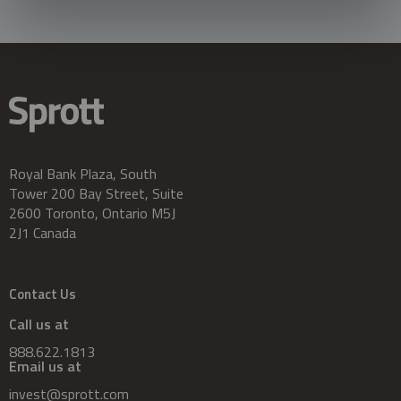
Royal Bank Plaza, South
Tower 200 Bay Street, Suite
2600 Toronto, Ontario M5J
2J1 Canada
Contact Us
Call us at
888.622.1813
Email us at
invest@sprott.com