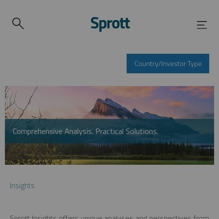
Country/Investor Type
Comprehensive Analysis. Practical Solutions.
Insights
Sprott Insights offers unique analyses and perspectives from