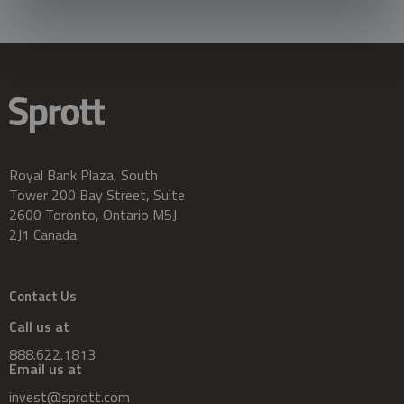
Royal Bank Plaza, South
Tower 200 Bay Street, Suite
2600 Toronto, Ontario M5J
2J1 Canada
Contact Us
Call us at
888.622.1813
Email us at
invest@sprott.com