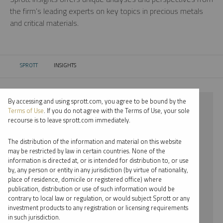
the firm’s leading experts on key topics in precious metals
and critical materials.
SPROTT
INSIGHTS
CURRENT:
By accessing and using sprott.com, you agree to be bound by the
⨯ 2023
Terms of Use
. If you do not agree with the Terms of Use, your sole
recourse is to leave sprott.com immediately.
⨯ COPPER
The distribution of the information and material on this website
⨯ PODCAST
may be restricted by law in certain countries. None of the
information is directed at, or is intended for distribution to, or use
⨯ SHREE KARGUTKAR
by, any person or entity in any jurisdiction (by virtue of nationality,
place of residence, domicile or registered office) where
By date
publication, distribution or use of such information would be
contrary to local law or regulation, or would subject Sprott or any
By topic
investment products to any registration or licensing requirements
in such jurisdiction.