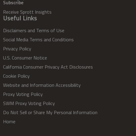
Subscribe
Receive Sprott Insights
Useful Links
Disclaimers and Terms of Use
Social Media Terms and Conditions
Privacy Policy
U.S. Consumer Notice
California Consumer Privacy Act Disclosures
Cookie Policy
Website and Information Accessibility
Proxy Voting Policy
SWM Proxy Voting Policy
Do Not Sell or Share My Personal Information
Home