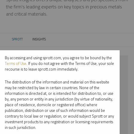
the firm’s leading experts on key topics in precious metals
and critical materials.
SPROTT
INSIGHTS
CURRENT:
By accessing and using sprott.com, you agree to be bound by the
⨯ 2024
Terms of Use
. If you do not agree with the Terms of Use, your sole
recourse is to leave sprott.com immediately.
⨯ LITHIUM
The distribution of the information and material on this website
⨯ WHITNEY GEORGE
may be restricted by law in certain countries. None of the
information is directed at, or is intended for distribution to, or use
by, any person or entity in any jurisdiction (by virtue of nationality,
By date
place of residence, domicile or registered office) where
publication, distribution or use of such information would be
By topic
contrary to local law or regulation, or would subject Sprott or any
investment products to any registration or licensing requirements
By type
in such jurisdiction.