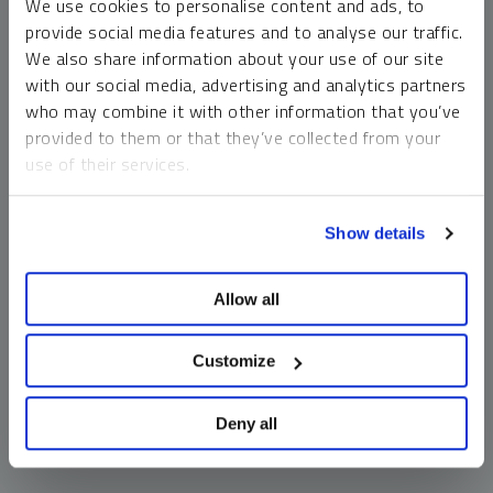
We use cookies to personalise content and ads, to
money market funds and cash generally do not carry a high
provide social media features and to analyse our traffic.
risk of loss relative to other asset classes, any asset may
We also share information about your use of our site
lose value, which may involve the complete loss of invested
with our social media, advertising and analytics partners
principal.
who may combine it with other information that you’ve
Past performance is no guarantee of future results. You
provided to them or that they’ve collected from your
cannot invest directly in an index. Investments, commentary
use of their services.
and opinions are unique and may not be reflective of any
other Sprott entity or affiliate. Forward-looking language
To learn more, including how to manage your cookie
should not be construed as predictive. While third-party
Show details
preferences, see our
Cookie Policy
.
sources are believed to be reliable, Sprott makes no
guarantee as to their accuracy or timeliness. This
Allow all
information does not constitute an offer or solicitation and
may not be relied upon or considered to be the rendering of
tax, legal, accounting or professional advice.
Customize
Deny all