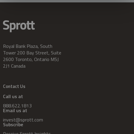
Royal Bank Plaza, South
Tower 200 Bay Street, Suite
2600 Toronto, Ontario M5J
2J1 Canada
Contact Us
Call us at
888.622.1813
Email us at
invest@sprott.com
Subscribe
Receive Sprott Insights