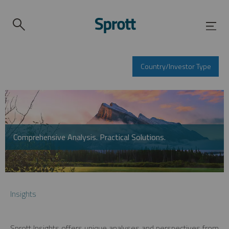
Country/Investor Type
Comprehensive Analysis. Practical Solutions.
Insights
Sprott Insights offers unique analyses and perspectives from