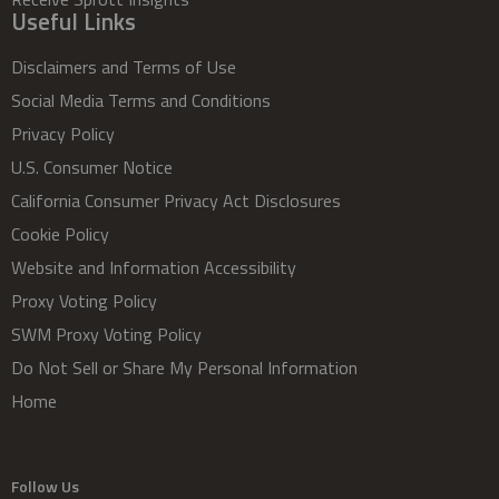
Useful Links
Disclaimers and Terms of Use
Social Media Terms and Conditions
Privacy Policy
U.S. Consumer Notice
California Consumer Privacy Act Disclosures
Cookie Policy
Website and Information Accessibility
Proxy Voting Policy
SWM Proxy Voting Policy
Do Not Sell or Share My Personal Information
Home
Follow Us