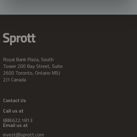
Royal Bank Plaza, South
Tower 200 Bay Street, Suite
2600 Toronto, Ontario M5J
2J1 Canada
Contact Us
Call us at
888.622.1813
Email us at
invest@sprott.com