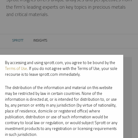
the firm’s leading experts on key topics in precious metals
and critical materials.
SPROTT
INSIGHTS
CURRENT:
By accessing and using sprott.com, you agree to be bound by the
⨯ 2023
Terms of Use
. If you do not agree with the Terms of Use, your sole
recourse is to leave sprott.com immediately.
⨯ URANIUM
The distribution of the information and material on this website
⨯ PODCAST
may be restricted by law in certain countries. None of the
information is directed at, or is intended for distribution to, or use
⨯ EDWARD C. COYNE
by, any person or entity in any jurisdiction (by virtue of nationality,
place of residence, domicile or registered office) where
By date
publication, distribution or use of such information would be
contrary to local law or regulation, or would subject Sprott or any
By topic
investment products to any registration or licensing requirements
in such jurisdiction.