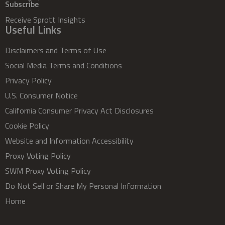
Subscribe
Receive Sprott Insights
Useful Links
Disclaimers and Terms of Use
Social Media Terms and Conditions
Privacy Policy
U.S. Consumer Notice
California Consumer Privacy Act Disclosures
Cookie Policy
Website and Information Accessibility
Proxy Voting Policy
SWM Proxy Voting Policy
Do Not Sell or Share My Personal Information
Home