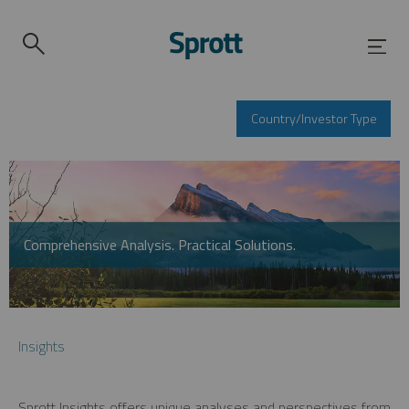
Country/Investor Type
Comprehensive Analysis. Practical Solutions.
Insights
Sprott Insights offers unique analyses and perspectives from