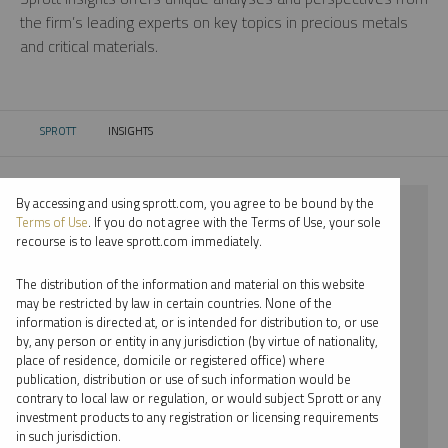
the firm’s leading experts on key topics in precious metals
and critical materials.
SPROTT
INSIGHTS
CURRENT:
By accessing and using sprott.com, you agree to be bound by the
⨯ 2020
Terms of Use
. If you do not agree with the Terms of Use, your sole
recourse is to leave sprott.com immediately.
⨯ URANIUM
The distribution of the information and material on this website
⨯ PODCAST
may be restricted by law in certain countries. None of the
information is directed at, or is intended for distribution to, or use
⨯ JOHN KINNANE
by, any person or entity in any jurisdiction (by virtue of nationality,
place of residence, domicile or registered office) where
By date
publication, distribution or use of such information would be
contrary to local law or regulation, or would subject Sprott or any
By topic
investment products to any registration or licensing requirements
in such jurisdiction.