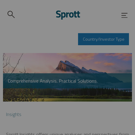
Country/Investor Type
Comprehensive Analysis. Practical Solutions.
Insights
Sprott Insights offers unique analyses and perspectives from