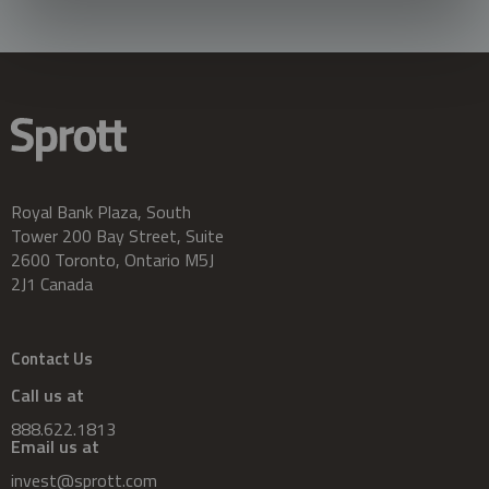
Royal Bank Plaza, South
Tower 200 Bay Street, Suite
2600 Toronto, Ontario M5J
2J1 Canada
Contact Us
Call us at
888.622.1813
Email us at
invest@sprott.com