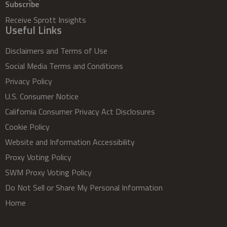
Subscribe
Receive Sprott Insights
Useful Links
Disclaimers and Terms of Use
Social Media Terms and Conditions
Privacy Policy
U.S. Consumer Notice
California Consumer Privacy Act Disclosures
Cookie Policy
Website and Information Accessibility
Proxy Voting Policy
SWM Proxy Voting Policy
Do Not Sell or Share My Personal Information
Home