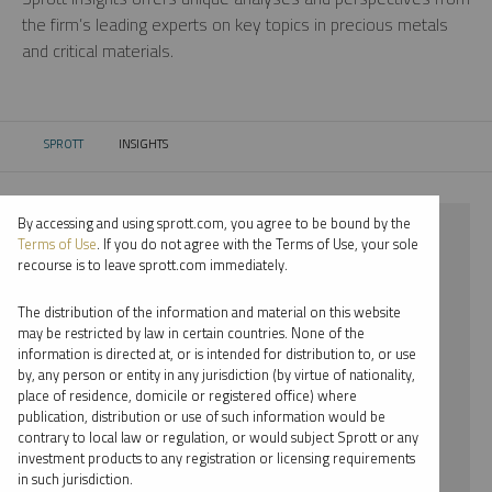
the firm’s leading experts on key topics in precious metals
and critical materials.
SPROTT
INSIGHTS
CURRENT:
By accessing and using sprott.com, you agree to be bound by the
⨯ 2021
Terms of Use
. If you do not agree with the Terms of Use, your sole
recourse is to leave sprott.com immediately.
⨯ NICKEL
The distribution of the information and material on this website
⨯ INFOGRAPHICS
may be restricted by law in certain countries. None of the
information is directed at, or is intended for distribution to, or use
⨯ EDWARD BONNER
by, any person or entity in any jurisdiction (by virtue of nationality,
place of residence, domicile or registered office) where
By date
publication, distribution or use of such information would be
contrary to local law or regulation, or would subject Sprott or any
By topic
investment products to any registration or licensing requirements
in such jurisdiction.