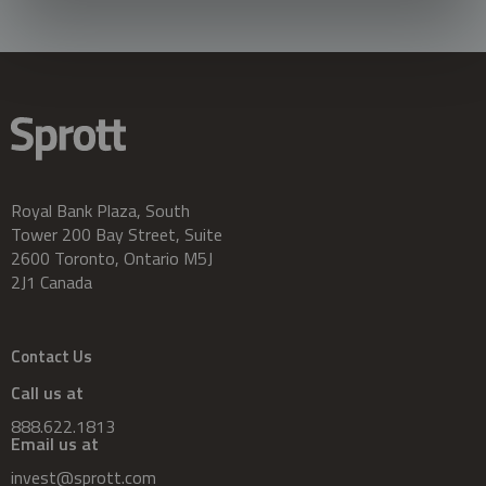
Royal Bank Plaza, South
Tower 200 Bay Street, Suite
2600 Toronto, Ontario M5J
2J1 Canada
Contact Us
Call us at
888.622.1813
Email us at
invest@sprott.com