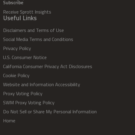
Subscribe
Receive Sprott Insights
Useful Links
Disclaimers and Terms of Use
Social Media Terms and Conditions
Privacy Policy
U.S. Consumer Notice
California Consumer Privacy Act Disclosures
Cookie Policy
Website and Information Accessibility
Proxy Voting Policy
SWM Proxy Voting Policy
Do Not Sell or Share My Personal Information
Home