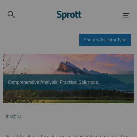
Country/Investor Type
Comprehensive Analysis. Practical Solutions.
Insights
Sprott Insights offers unique analyses and perspectives from