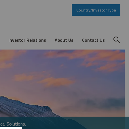
Country/Investor Type
Investor Relations
About Us
Contact Us
cal Solutions.