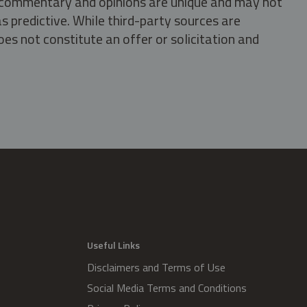
s, commentary and opinions are unique and may not
s predictive. While third-party sources are
oes not constitute an offer or solicitation and
.
Useful Links
Disclaimers and Terms of Use
Social Media Terms and Conditions