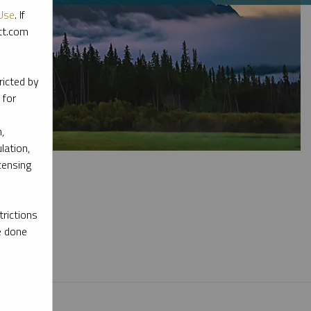
Use
. If
ott.com
ricted by
 for
,
lation,
censing
rictions
e done
l materials.