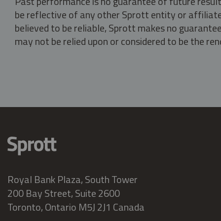
Past performance is no guarantee of future result
be reflective of any other Sprott entity or affili
believed to be reliable, Sprott makes no guarantee 
may not be relied upon or considered to be the rend
Royal Bank Plaza, South Tower
200 Bay Street, Suite 2600
Toronto, Ontario M5J 2J1 Canada