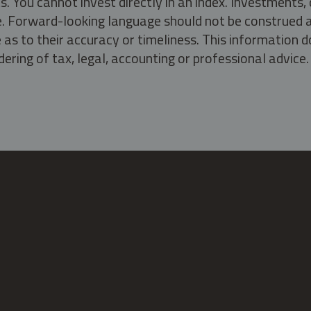
s. You cannot invest directly in an index. Investment
ate. Forward-looking language should not be construed a
as to their accuracy or timeliness. This information d
ering of tax, legal, accounting or professional advice