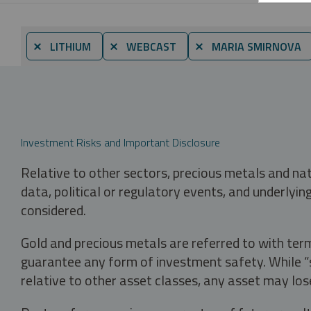
⨯ LITHIUM
⨯ WEBCAST
⨯ MARIA SMIRNOVA
Investment Risks and Important Disclosure
Relative to other sectors, precious metals and na
data, political or regulatory events, and underlyin
considered.
Gold and precious metals are referred to with term
guarantee any form of investment safety. While “sa
relative to other asset classes, any asset may los