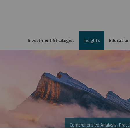
Investment Strategies
Insights
Education
Comprehensive Analysis. Practi