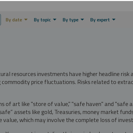
By date
By topic
By type
By expert
tural resources investments have higher headline risk
g commodity price fluctuations. Risks related to extrac
s of art like "store of value," "safe haven" and "safe 
fe” assets like gold, Treasuries, money market funds a
e value, which may involve the complete loss of invest