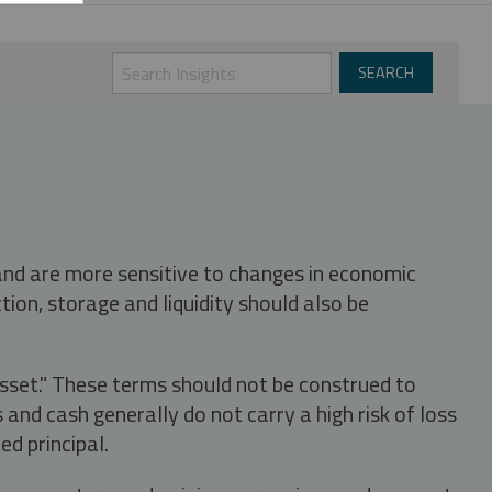
 and are more sensitive to changes in economic
tion, storage and liquidity should also be
asset." These terms should not be construed to
nd cash generally do not carry a high risk of loss
ed principal.