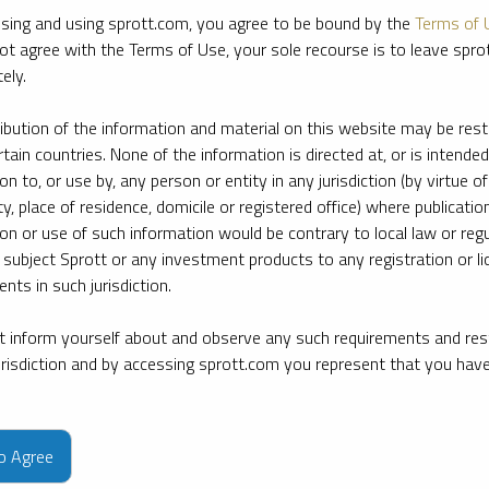
sing and using sprott.com, you agree to be bound by the
Terms of 
ot agree with the Terms of Use, your sole recourse is to leave spr
ely.
ribution of the information and material on this website may be rest
rtain countries. None of the information is directed at, or is intended
ion to, or use by, any person or entity in any jurisdiction (by virtue of
ty, place of residence, domicile or registered office) where publication
ion or use of such information would be contrary to local law or regu
 subject Sprott or any investment products to any registration or li
nts in such jurisdiction.
 inform yourself about and observe any such requirements and rest
jurisdiction and by accessing sprott.com you represent that you hav
e firm’s leading experts on key topics in precious metals and critica
to Agree