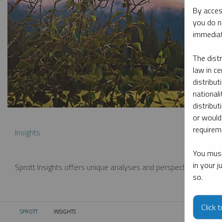
By acces
you do n
immediat
The dist
law in ce
distribut
nationali
distribut
or would
requireme
Insights
You must
in your 
Sprott Insights offers unique analyses and perspectives from th
so.
Click 
SPROTT
INSIGHTS
CURRENT: