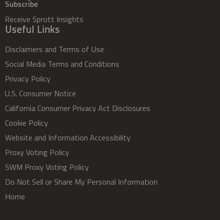
Subscribe
Receive Sprott Insights
Useful Links
Disclaimers and Terms of Use
Social Media Terms and Conditions
Privacy Policy
U.S. Consumer Notice
California Consumer Privacy Act Disclosures
Cookie Policy
Website and Information Accessibility
Proxy Voting Policy
SWM Proxy Voting Policy
Do Not Sell or Share My Personal Information
Home