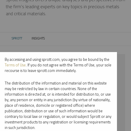
the firm’s leading experts on key topics in precious metals
and critical materials.
SPROTT
INSIGHTS
CURRENT:
By accessing and using sprott.com, you agree to be bound by the
⨯ 2026
Terms of Use
. If you do not agree with the Terms of Use, your sole
recourse is to leave sprott.com immediately.
⨯ LITHIUM
The distribution of the information and material on this website
⨯ WEBCAST
may be restricted by law in certain countries. None of the
information is directed at, or is intended for distribution to, or use
⨯ JACOB WHITE
by, any person or entity in any jurisdiction (by virtue of nationality,
place of residence, domicile or registered office) where
By date
publication, distribution or use of such information would be
contrary to local law or regulation, or would subject Sprott or any
By topic
investment products to any registration or licensing requirements
in such jurisdiction.