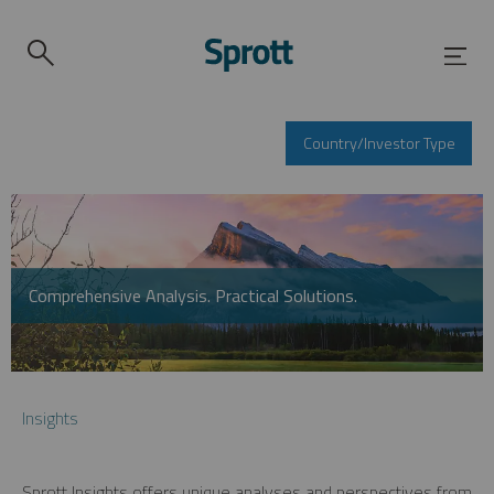
Country/Investor Type
Comprehensive Analysis. Practical Solutions.
Insights
Sprott Insights offers unique analyses and perspectives from