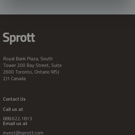
Royal Bank Plaza, South
Tower 200 Bay Street, Suite
2600 Toronto, Ontario M5J
2J1 Canada
Contact Us
Call us at
888.622.1813
Email us at
invest@sprott.com