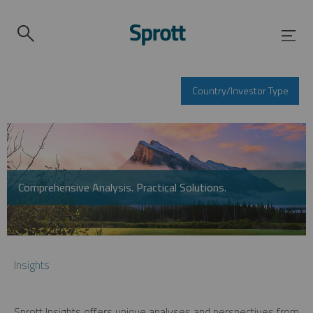
Country/Investor Type
Comprehensive Analysis. Practical Solutions.
Insights
Sprott Insights offers unique analyses and perspectives from