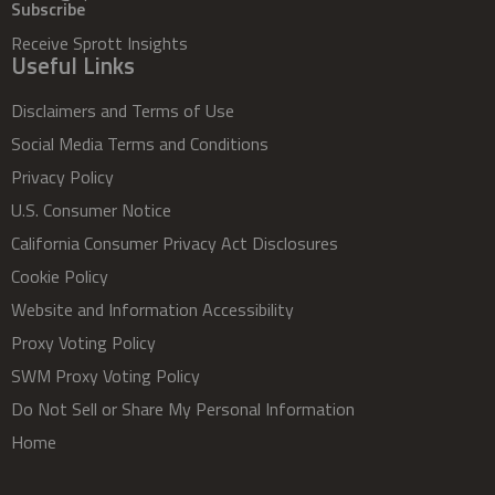
Subscribe
Receive Sprott Insights
Useful Links
Disclaimers and Terms of Use
Social Media Terms and Conditions
Privacy Policy
U.S. Consumer Notice
California Consumer Privacy Act Disclosures
Cookie Policy
Website and Information Accessibility
Proxy Voting Policy
SWM Proxy Voting Policy
Do Not Sell or Share My Personal Information
Home