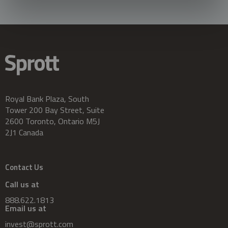
Royal Bank Plaza, South
Tower 200 Bay Street, Suite
2600 Toronto, Ontario M5J
2J1 Canada
Contact Us
Call us at
888.622.1813
Email us at
invest@sprott.com