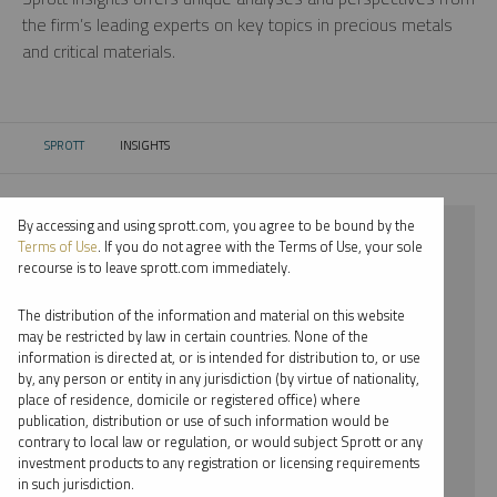
the firm’s leading experts on key topics in precious metals
and critical materials.
SPROTT
INSIGHTS
CURRENT:
By accessing and using sprott.com, you agree to be bound by the
⨯ 2018
Terms of Use
. If you do not agree with the Terms of Use, your sole
recourse is to leave sprott.com immediately.
⨯ COPPER
The distribution of the information and material on this website
⨯ WEBCAST
may be restricted by law in certain countries. None of the
information is directed at, or is intended for distribution to, or use
⨯ SHREE KARGUTKAR
by, any person or entity in any jurisdiction (by virtue of nationality,
place of residence, domicile or registered office) where
By date
publication, distribution or use of such information would be
contrary to local law or regulation, or would subject Sprott or any
By topic
investment products to any registration or licensing requirements
in such jurisdiction.