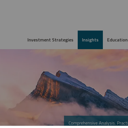
Investment Strategies
Insights
Education
Comprehensive Analysis. Practi