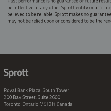
Past performance is no guarantee of future result
be reflective of any other Sprott entity or affili
believed to be reliable, Sprott makes no guarantee 
may not be relied upon or considered to be the rend
Royal Bank Plaza, South Tower
200 Bay Street, Suite 2600
Toronto, Ontario M5J 2J1 Canada