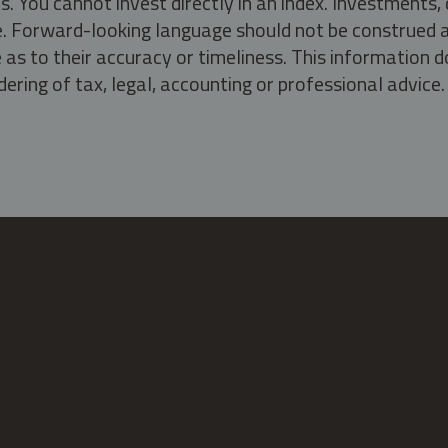
s. You cannot invest directly in an index. Investment
ate. Forward-looking language should not be construed a
as to their accuracy or timeliness. This information d
ering of tax, legal, accounting or professional advice