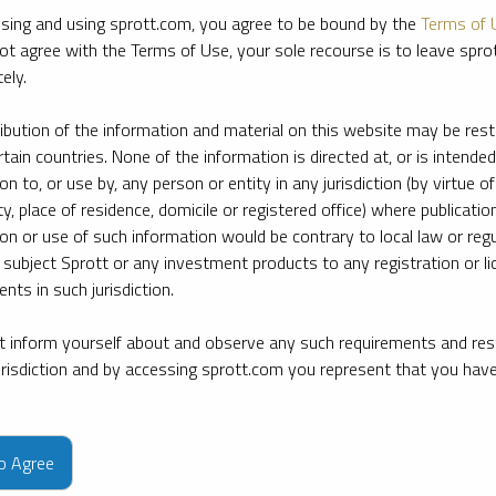
sing and using sprott.com, you agree to be bound by the
Terms of 
ot agree with the Terms of Use, your sole recourse is to leave spr
ely.
ribution of the information and material on this website may be rest
rtain countries. None of the information is directed at, or is intended
ion to, or use by, any person or entity in any jurisdiction (by virtue of
ty, place of residence, domicile or registered office) where publication
ion or use of such information would be contrary to local law or regu
 subject Sprott or any investment products to any registration or li
nts in such jurisdiction.
 inform yourself about and observe any such requirements and rest
jurisdiction and by accessing sprott.com you represent that you hav
e firm’s leading experts on key topics in precious metals and critica
to Agree