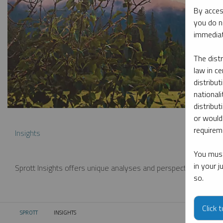
By acces
you do n
immediat
The dist
law in ce
distribut
nationali
distribut
or would
requireme
Insights
You must
in your 
Sprott Insights offers unique analyses and perspectives from th
so.
Click 
SPROTT
INSIGHTS
CURRENT: