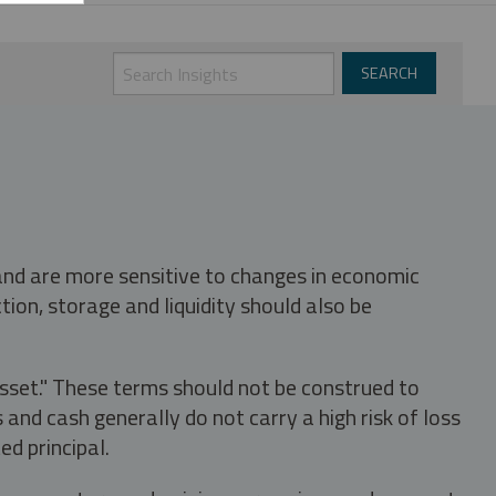
 and are more sensitive to changes in economic
tion, storage and liquidity should also be
asset." These terms should not be construed to
nd cash generally do not carry a high risk of loss
ed principal.