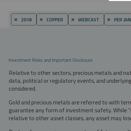
⨯ 2018
⨯ COPPER
⨯ WEBCAST
⨯ PER JA
Investment Risks and Important Disclosure
Relative to other sectors, precious metals and na
data, political or regulatory events, and underlyin
considered.
Gold and precious metals are referred to with term
guarantee any form of investment safety. While “sa
relative to other asset classes, any asset may los