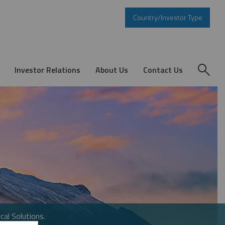
Country/Investor Type
Investor Relations
About Us
Contact Us
cal Solutions.