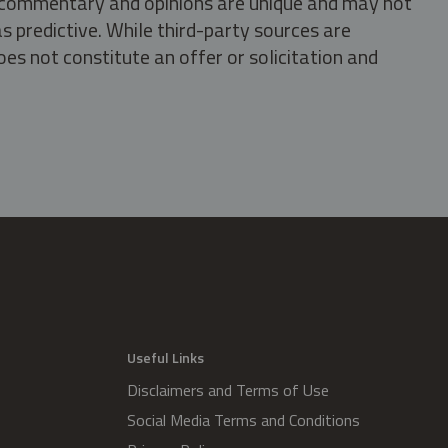
s, commentary and opinions are unique and may not
s predictive. While third-party sources are
oes not constitute an offer or solicitation and
.
Useful Links
Disclaimers and Terms of Use
Social Media Terms and Conditions