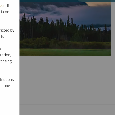
Use
. If
ott.com
ricted by
 for
,
lation,
censing
rictions
e done
l materials.