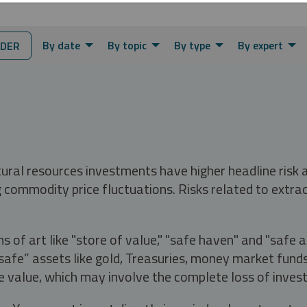
By date
By topic
By type
By expert
NDER
tural resources investments have higher headline risk
g commodity price fluctuations. Risks related to extrac
s of art like "store of value," "safe haven" and "safe 
fe” assets like gold, Treasuries, money market funds a
e value, which may involve the complete loss of invest