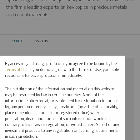
the firm’s leading experts on key topics in precious metals
and critical materials.
SPROTT
INSIGHTS
CURRENT:
By accessing and using sprott.com, you agree to be bound by the
⨯ 2021
Terms of Use
. If you do not agree with the Terms of Use, your sole
recourse is to leave sprott.com immediately.
⨯ COPPER
The distribution of the information and material on this website
⨯ WEBCAST
may be restricted by law in certain countries. None of the
information is directed at, or is intended for distribution to, or use
⨯ JACOB WHITE
by, any person or entity in any jurisdiction (by virtue of nationality,
place of residence, domicile or registered office) where
By date
publication, distribution or use of such information would be
contrary to local law or regulation, or would subject Sprott or any
By topic
investment products to any registration or licensing requirements
in such jurisdiction.