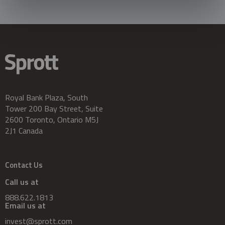
Royal Bank Plaza, South
Tower 200 Bay Street, Suite
2600 Toronto, Ontario M5J
2J1 Canada
Contact Us
Call us at
888.622.1813
Email us at
invest@sprott.com