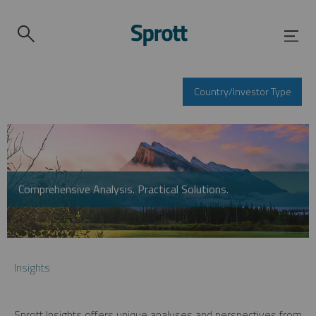
Country/Investor Type
Comprehensive Analysis. Practical Solutions.
Insights
Sprott Insights offers unique analyses and perspectives from