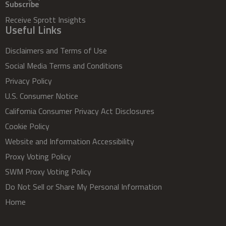
Subscribe
Receive Sprott Insights
Useful Links
Disclaimers and Terms of Use
Social Media Terms and Conditions
Privacy Policy
U.S. Consumer Notice
California Consumer Privacy Act Disclosures
Cookie Policy
Website and Information Accessibility
Proxy Voting Policy
SWM Proxy Voting Policy
Do Not Sell or Share My Personal Information
Home