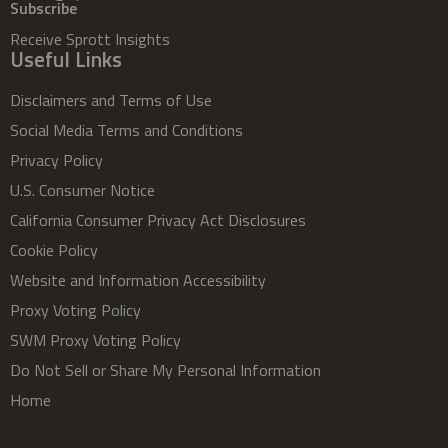
Subscribe
Receive Sprott Insights
Useful Links
Disclaimers and Terms of Use
Social Media Terms and Conditions
Privacy Policy
U.S. Consumer Notice
California Consumer Privacy Act Disclosures
Cookie Policy
Website and Information Accessibility
Proxy Voting Policy
SWM Proxy Voting Policy
Do Not Sell or Share My Personal Information
Home