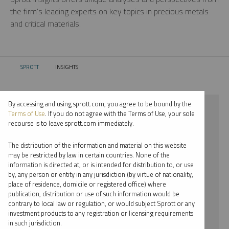
the firm’s leading experts on key topics in precious metals
and critical materials.
SPROTT
INSIGHTS
CURRENT:
By accessing and using sprott.com, you agree to be bound by the
⨯ 2018
Terms of Use
. If you do not agree with the Terms of Use, your sole
recourse is to leave sprott.com immediately.
⨯ NICKEL
The distribution of the information and material on this website
⨯ VIDEO
may be restricted by law in certain countries. None of the
information is directed at, or is intended for distribution to, or use
⨯ WHITNEY GEORGE
by, any person or entity in any jurisdiction (by virtue of nationality,
place of residence, domicile or registered office) where
By date
publication, distribution or use of such information would be
contrary to local law or regulation, or would subject Sprott or any
By topic
investment products to any registration or licensing requirements
in such jurisdiction.