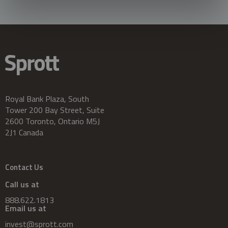
Royal Bank Plaza, South
Tower 200 Bay Street, Suite
2600 Toronto, Ontario M5J
2J1 Canada
Contact Us
Call us at
888.622.1813
Email us at
invest@sprott.com