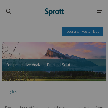
Country/Investor Type
Comprehensive Analysis. Practical Solutions.
Insights
Sprott Insights offers unique analyses and perspectives from