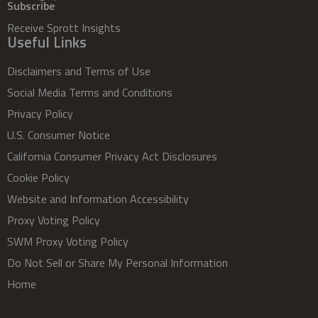
Subscribe
Receive Sprott Insights
Useful Links
Disclaimers and Terms of Use
Social Media Terms and Conditions
Privacy Policy
U.S. Consumer Notice
California Consumer Privacy Act Disclosures
Cookie Policy
Website and Information Accessibility
Proxy Voting Policy
SWM Proxy Voting Policy
Do Not Sell or Share My Personal Information
Home