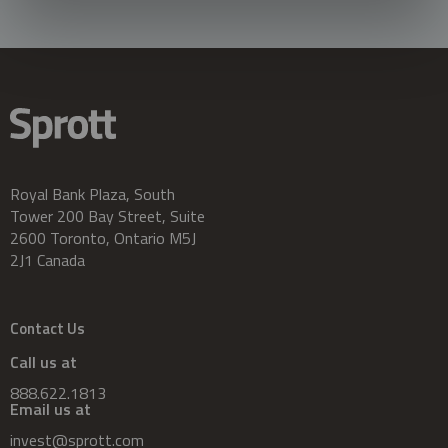
Royal Bank Plaza, South
Tower 200 Bay Street, Suite
2600 Toronto, Ontario M5J
2J1 Canada
Contact Us
Call us at
888.622.1813
Email us at
invest@sprott.com