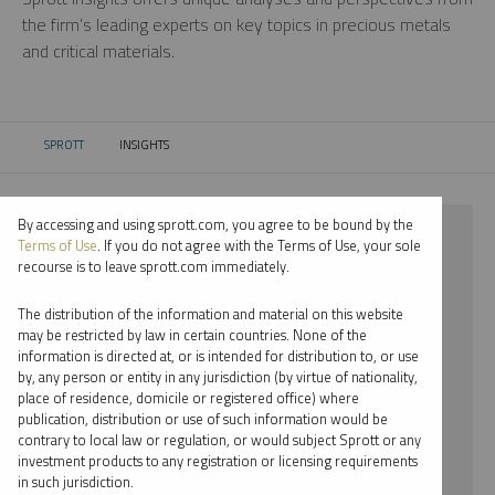
the firm’s leading experts on key topics in precious metals
and critical materials.
SPROTT
INSIGHTS
CURRENT:
By accessing and using sprott.com, you agree to be bound by the
⨯ 2023
Terms of Use
. If you do not agree with the Terms of Use, your sole
recourse is to leave sprott.com immediately.
⨯ SILVER
The distribution of the information and material on this website
⨯ PODCAST
may be restricted by law in certain countries. None of the
information is directed at, or is intended for distribution to, or use
⨯ JACOB WHITE
by, any person or entity in any jurisdiction (by virtue of nationality,
place of residence, domicile or registered office) where
By date
publication, distribution or use of such information would be
contrary to local law or regulation, or would subject Sprott or any
By topic
investment products to any registration or licensing requirements
in such jurisdiction.