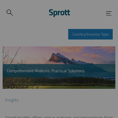
Country/Investor Type
Comprehensive Analysis. Practical Solutions.
Insights
Sprott Insights offers unique analyses and perspectives from