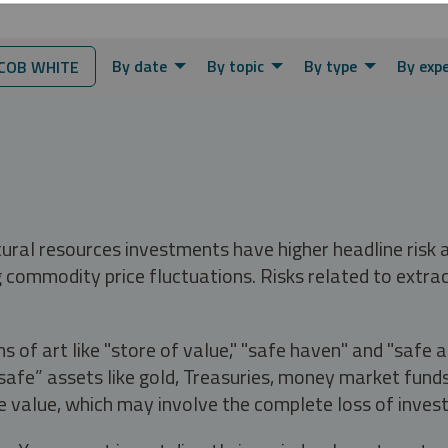
By date
By topic
By type
By exp
COB WHITE
tural resources investments have higher headline risk
g commodity price fluctuations. Risks related to extrac
s of art like "store of value," "safe haven" and "safe 
fe” assets like gold, Treasuries, money market funds a
e value, which may involve the complete loss of invest