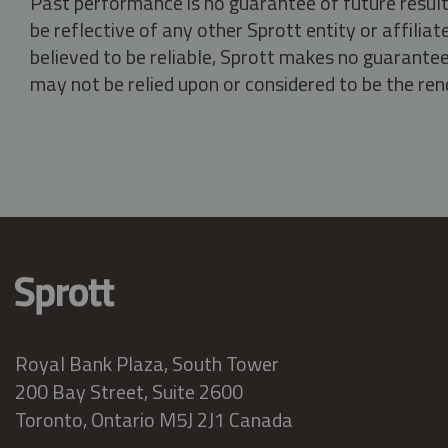
Past performance is no guarantee of future result
be reflective of any other Sprott entity or affili
believed to be reliable, Sprott makes no guarantee 
may not be relied upon or considered to be the rend
Royal Bank Plaza, South Tower
200 Bay Street, Suite 2600
Toronto, Ontario M5J 2J1 Canada