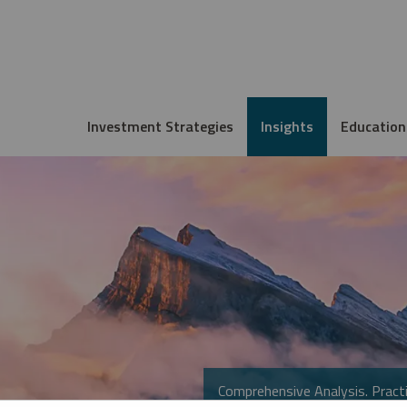
Investment Strategies
Insights
Education
Comprehensive Analysis. Practi