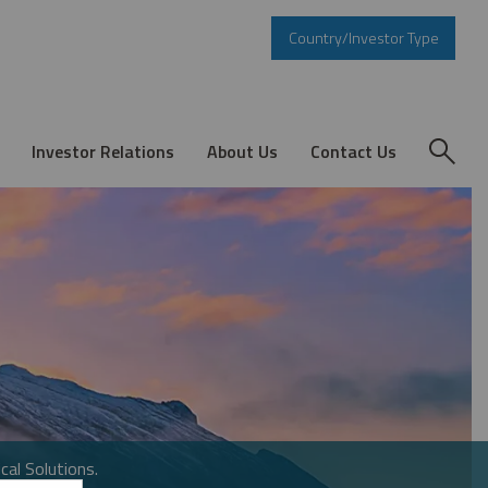
Country/Investor Type
Investor Relations
About Us
Contact Us
cal Solutions.