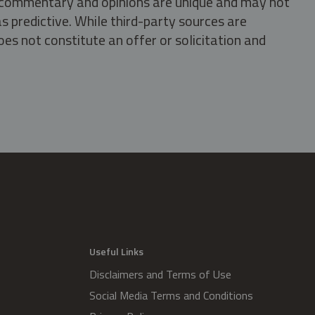
s, commentary and opinions are unique and may not
s predictive. While third-party sources are
oes not constitute an offer or solicitation and
.
Useful Links
Disclaimers and Terms of Use
Social Media Terms and Conditions