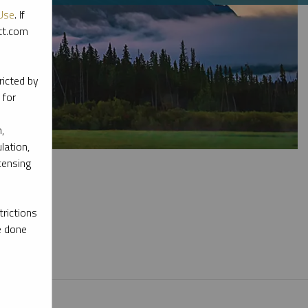
Use
. If
ott.com
ricted by
 for
,
lation,
censing
rictions
e done
l materials.