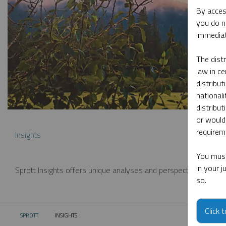
By acces
you do n
immediat
The dist
law in ce
distribut
nationali
distribut
or would
requireme
Insights
You must
in your 
Sprott Insights offers unique analyses and perspectives from th
so.
Click 
SPROTT
INSIGHTS
CURRENT: