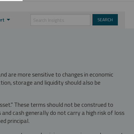
ert
 and are more sensitive to changes in economic
tion, storage and liquidity should also be
asset." These terms should not be construed to
nd cash generally do not carry a high risk of loss
ed principal.