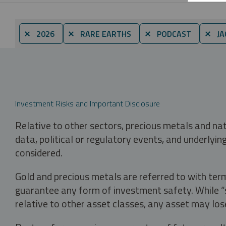
⨯ 2026
⨯ RARE EARTHS
⨯ PODCAST
⨯ JA
Investment Risks and Important Disclosure
Relative to other sectors, precious metals and na
data, political or regulatory events, and underlyin
considered.
Gold and precious metals are referred to with term
guarantee any form of investment safety. While “sa
relative to other asset classes, any asset may los