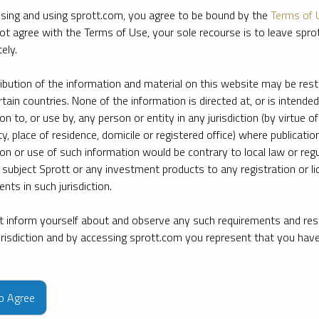
sing and using sprott.com, you agree to be bound by the
Terms of 
ot agree with the Terms of Use, your sole recourse is to leave spr
ely.
ribution of the information and material on this website may be rest
rtain countries. None of the information is directed at, or is intended
ion to, or use by, any person or entity in any jurisdiction (by virtue of
ty, place of residence, domicile or registered office) where publication
ion or use of such information would be contrary to local law or regu
 subject Sprott or any investment products to any registration or li
nts in such jurisdiction.
 inform yourself about and observe any such requirements and rest
jurisdiction and by accessing sprott.com you represent that you hav
e firm’s leading experts on key topics in precious metals and critica
to Agree