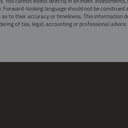
s. You cannot invest directly in an index. Investment
ate. Forward-looking language should not be construed a
as to their accuracy or timeliness. This information d
ering of tax, legal, accounting or professional advice