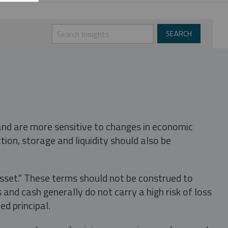
 and are more sensitive to changes in economic
tion, storage and liquidity should also be
asset." These terms should not be construed to
nd cash generally do not carry a high risk of loss
ed principal.