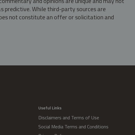
s, commentary and opinions are unique and may not
s predictive. While third-party sources are
oes not constitute an offer or solicitation and
.
Useful Links
Disclaimers and Terms of Use
Social Media Terms and Conditions