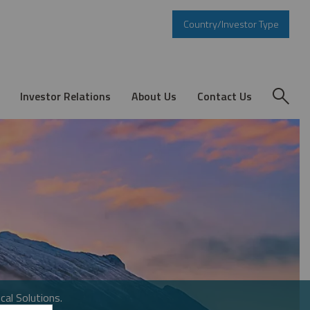
Country/Investor Type
Investor Relations
About Us
Contact Us
cal Solutions.