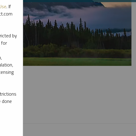
Use
. If
ott.com
ricted by
 for
,
lation,
censing
rictions
e done
l materials.