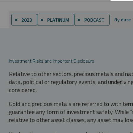
By date
⨯ 2023
⨯ PLATINUM
⨯ PODCAST
Investment Risks and Important Disclosure
Relative to other sectors, precious metals and na
data, political or regulatory events, and underlyin
considered.
Gold and precious metals are referred to with term
guarantee any form of investment safety. While “sa
relative to other asset classes, any asset may los