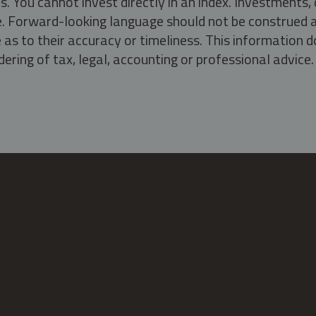
s. You cannot invest directly in an index. Investment
ate. Forward-looking language should not be construed a
as to their accuracy or timeliness. This information d
ering of tax, legal, accounting or professional advice