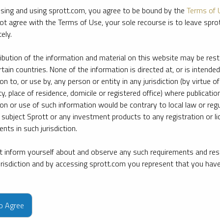
sing and using sprott.com, you agree to be bound by the
Terms of 
ot agree with the Terms of Use, your sole recourse is to leave spr
ely.
ribution of the information and material on this website may be rest
rtain countries. None of the information is directed at, or is intended
ion to, or use by, any person or entity in any jurisdiction (by virtue of
ty, place of residence, domicile or registered office) where publication
ion or use of such information would be contrary to local law or regu
 subject Sprott or any investment products to any registration or li
nts in such jurisdiction.
 inform yourself about and observe any such requirements and rest
jurisdiction and by accessing sprott.com you represent that you hav
e firm’s leading experts on key topics in precious metals and critica
to Agree