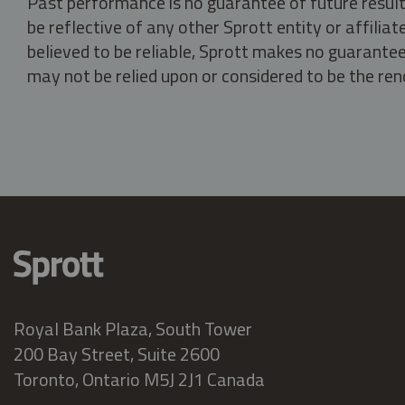
Past performance is no guarantee of future result
be reflective of any other Sprott entity or affili
believed to be reliable, Sprott makes no guarantee 
may not be relied upon or considered to be the rend
Royal Bank Plaza, South Tower
200 Bay Street, Suite 2600
Toronto, Ontario M5J 2J1 Canada