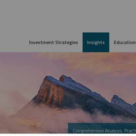
Investment Strategies
Insights
Education
Comprehensive Analysis. Practi