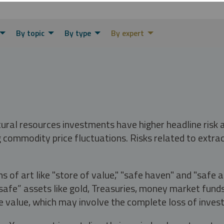
By topic
By type
By expert
tural resources investments have higher headline risk
g commodity price fluctuations. Risks related to extrac
s of art like "store of value," "safe haven" and "safe 
fe” assets like gold, Treasuries, money market funds a
e value, which may involve the complete loss of invest