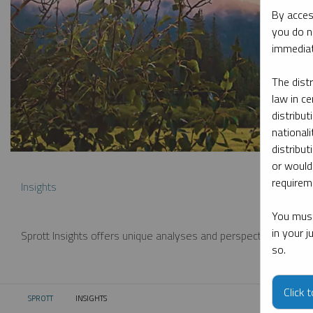
By acces
you do n
immediat
The dist
law in ce
distribut
nationali
distribut
or would
requireme
Insights
You must
in your 
Sprott Insights offers unique analyses and perspectives from th
so.
Click 
SPROTT
INSIGHTS
CURRENT: