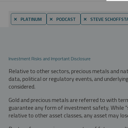
⨯ PLATINUM
⨯ PODCAST
⨯ STEVE SCHOFFST
Investment Risks and Important Disclosure
Relative to other sectors, precious metals and na
data, political or regulatory events, and underlyin
considered.
Gold and precious metals are referred to with term
guarantee any form of investment safety. While “sa
relative to other asset classes, any asset may los