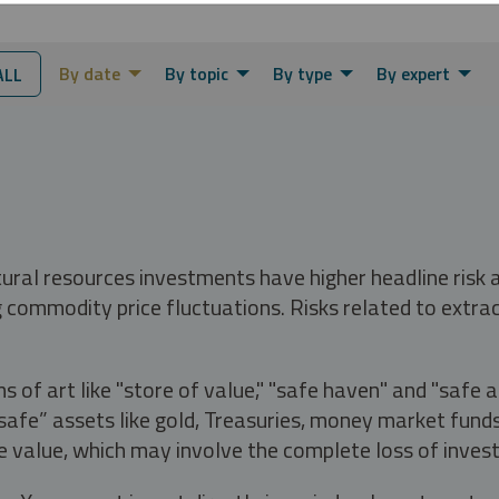
By date
By topic
By type
By expert
ALL
tural resources investments have higher headline risk
g commodity price fluctuations. Risks related to extrac
s of art like "store of value," "safe haven" and "safe 
fe” assets like gold, Treasuries, money market funds a
e value, which may involve the complete loss of invest