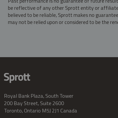
Past performance is no guarantee of future result
be reflective of any other Sprott entity or affili
believed to be reliable, Sprott makes no guarantee 
may not be relied upon or considered to be the rend
Royal Bank Plaza, South Tower
200 Bay Street, Suite 2600
Toronto, Ontario M5J 2J1 Canada