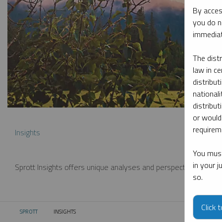
By acces
you do n
immediat
The dist
law in ce
distribut
nationali
distribut
or would
requireme
Insights
You must
in your 
Sprott Insights offers unique analyses and perspectives from th
so.
Click 
SPROTT
INSIGHTS
CURRENT: