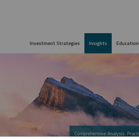
Investment Strategies
Insights
Education
Comprehensive Analysis. Practi