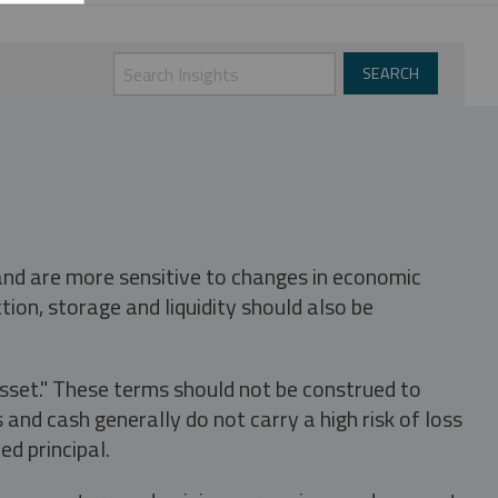
 and are more sensitive to changes in economic
tion, storage and liquidity should also be
asset." These terms should not be construed to
nd cash generally do not carry a high risk of loss
ed principal.