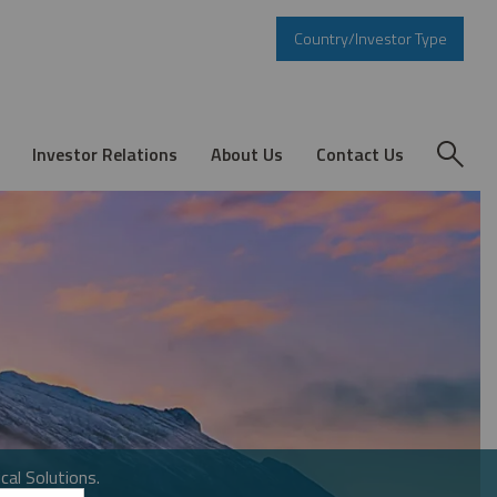
Country/Investor Type
Investor Relations
About Us
Contact Us
cal Solutions.