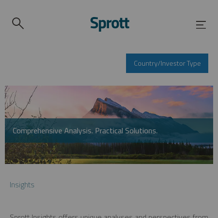
Country/Investor Type
Comprehensive Analysis. Practical Solutions.
Insights
Sprott Insights offers unique analyses and perspectives from