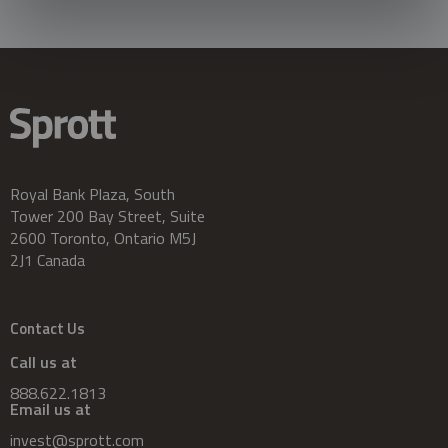
Royal Bank Plaza, South
Tower 200 Bay Street, Suite
2600 Toronto, Ontario M5J
2J1 Canada
Contact Us
Call us at
888.622.1813
Email us at
invest@sprott.com