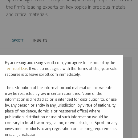
the firm’s leading experts on key topics in precious metals
and critical materials.
SPROTT
INSIGHTS
CURRENT:
By accessing and using sprott.com, you agree to be bound by the
⨯ 2023
Terms of Use
. If you do not agree with the Terms of Use, your sole
recourse is to leave sprott.com immediately.
⨯ PLATINUM
The distribution of the information and material on this website
⨯ PODCAST
may be restricted by law in certain countries. None of the
information is directed at, or is intended for distribution to, or use
⨯ WHITNEY GEORGE
by, any person or entity in any jurisdiction (by virtue of nationality,
place of residence, domicile or registered office) where
By date
publication, distribution or use of such information would be
contrary to local law or regulation, or would subject Sprott or any
By topic
investment products to any registration or licensing requirements
in such jurisdiction.