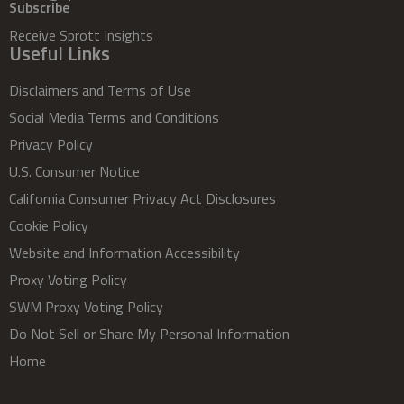
Subscribe
Receive Sprott Insights
Useful Links
Disclaimers and Terms of Use
Social Media Terms and Conditions
Privacy Policy
U.S. Consumer Notice
California Consumer Privacy Act Disclosures
Cookie Policy
Website and Information Accessibility
Proxy Voting Policy
SWM Proxy Voting Policy
Do Not Sell or Share My Personal Information
Home