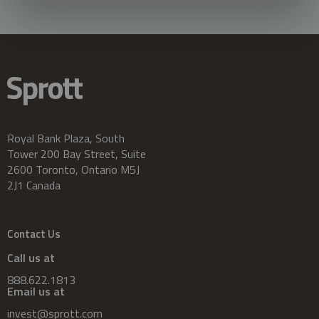
Royal Bank Plaza, South
Tower 200 Bay Street, Suite
2600 Toronto, Ontario M5J
2J1 Canada
Contact Us
Call us at
888.622.1813
Email us at
invest@sprott.com