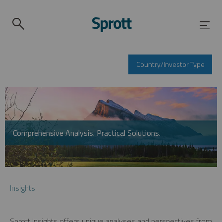
Country/Investor Type
Comprehensive Analysis. Practical Solutions.
Insights
Sprott Insights offers unique analyses and perspectives from