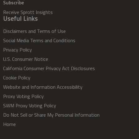
Subscribe
Receive Sprott Insights
Useful Links
Disclaimers and Terms of Use
Social Media Terms and Conditions
Privacy Policy
U.S. Consumer Notice
California Consumer Privacy Act Disclosures
Cookie Policy
Website and Information Accessibility
Proxy Voting Policy
SWM Proxy Voting Policy
Do Not Sell or Share My Personal Information
Home