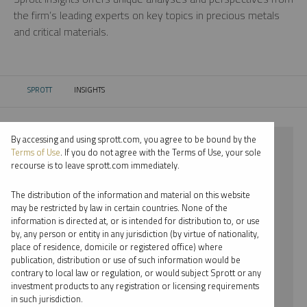
the firm’s leading experts on key topics in precious metals
and critical materials.
SPROTT
INSIGHTS
CURRENT:
By accessing and using sprott.com, you agree to be bound by the
⨯ 2025
Terms of Use
. If you do not agree with the Terms of Use, your sole
recourse is to leave sprott.com immediately.
⨯ PALLADIUM
The distribution of the information and material on this website
⨯ PODCAST
may be restricted by law in certain countries. None of the
information is directed at, or is intended for distribution to, or use
⨯ EDWARD BONNER
by, any person or entity in any jurisdiction (by virtue of nationality,
place of residence, domicile or registered office) where
By date
publication, distribution or use of such information would be
contrary to local law or regulation, or would subject Sprott or any
By topic
investment products to any registration or licensing requirements
in such jurisdiction.