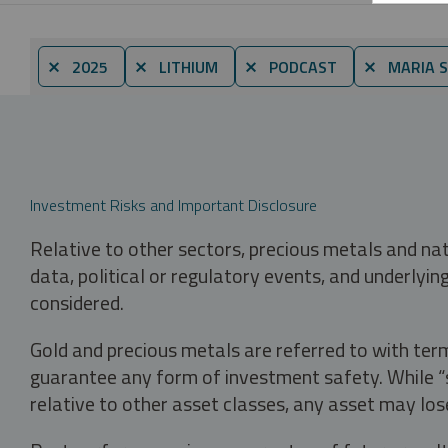
⨯ 2025
⨯ LITHIUM
⨯ PODCAST
⨯ MARIA 
Investment Risks and Important Disclosure
Relative to other sectors, precious metals and na
data, political or regulatory events, and underlyin
considered.
Gold and precious metals are referred to with term
guarantee any form of investment safety. While “sa
relative to other asset classes, any asset may los