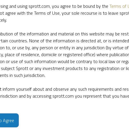
sing and using sprott.com, you agree to be bound by the
Terms of 
ot agree with the Terms of Use, your sole recourse is to leave spr
ely.
ribution of the information and material on this website may be rest
rtain countries. None of the information is directed at, or is intended
ion to, or use by, any person or entity in any jurisdiction (by virtue of
ty, place of residence, domicile or registered office) where publication
ion or use of such information would be contrary to local law or regu
 subject Sprott or any investment products to any registration or li
nts in such jurisdiction.
 inform yourself about and observe any such requirements and rest
jurisdiction and by accessing sprott.com you represent that you hav
e firm’s leading experts on key topics in precious metals and critica
to Agree