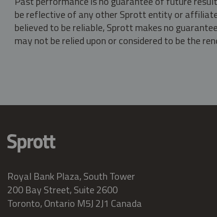
Past performance is no guarantee of future result
be reflective of any other Sprott entity or affili
believed to be reliable, Sprott makes no guarantee 
may not be relied upon or considered to be the rend
Royal Bank Plaza, South Tower
200 Bay Street, Suite 2600
Toronto, Ontario M5J 2J1 Canada