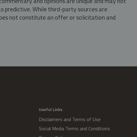
s, commentary and opinions are unique and may not
s predictive. While third-party sources are
oes not constitute an offer or solicitation and
.
Useful Links
Disclaimers and Terms of Use
Social Media Terms and Conditions