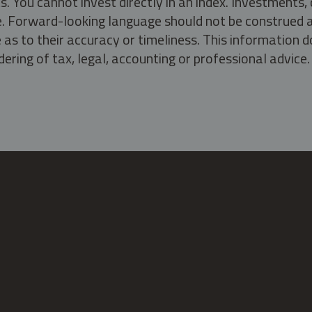
s. You cannot invest directly in an index. Investment
ate. Forward-looking language should not be construed a
as to their accuracy or timeliness. This information d
ering of tax, legal, accounting or professional advice