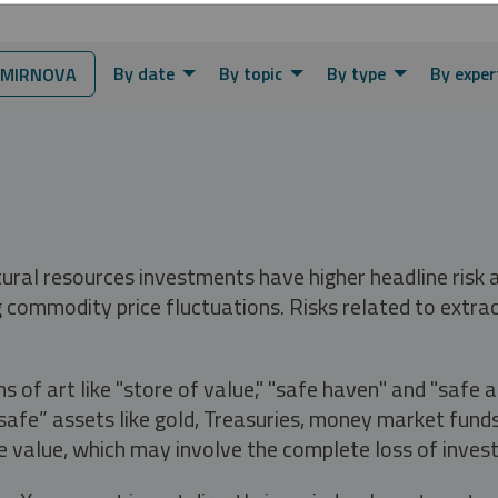
By date
By topic
By type
By exper
SMIRNOVA
tural resources investments have higher headline risk
g commodity price fluctuations. Risks related to extrac
s of art like "store of value," "safe haven" and "safe 
fe” assets like gold, Treasuries, money market funds a
e value, which may involve the complete loss of invest