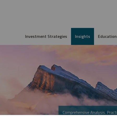
Investment Strategies
Insights
Education
Comprehensive Analysis. Practi