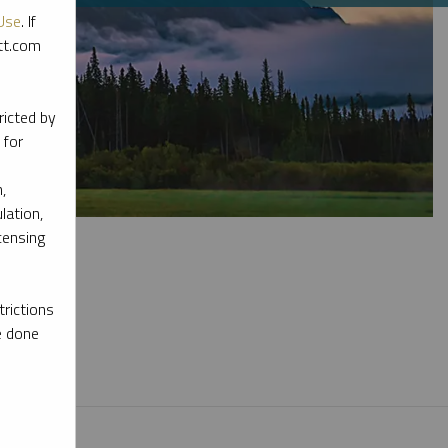
Use
. If
ott.com
ricted by
 for
,
lation,
censing
rictions
e done
l materials.