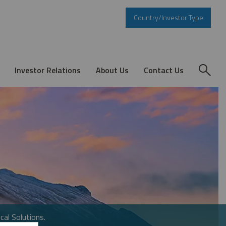
Country/Investor Type
Investor Relations
About Us
Contact Us
cal Solutions.