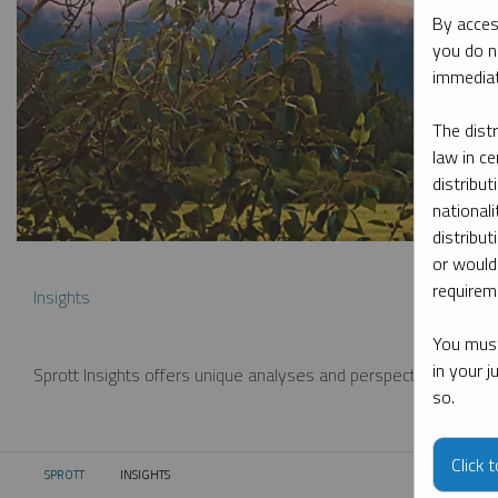
By acces
you do n
immediat
The dist
law in ce
distribut
nationali
distribut
or would
requireme
Insights
You must
in your 
Sprott Insights offers unique analyses and perspectives from th
so.
Click 
SPROTT
INSIGHTS
CURRENT: