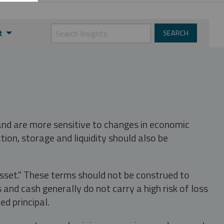
t
 and are more sensitive to changes in economic
tion, storage and liquidity should also be
asset." These terms should not be construed to
nd cash generally do not carry a high risk of loss
ed principal.