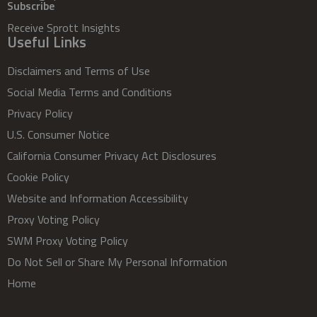
Subscribe
Receive Sprott Insights
Useful Links
Disclaimers and Terms of Use
Social Media Terms and Conditions
Privacy Policy
U.S. Consumer Notice
California Consumer Privacy Act Disclosures
Cookie Policy
Website and Information Accessibility
Proxy Voting Policy
SWM Proxy Voting Policy
Do Not Sell or Share My Personal Information
Home