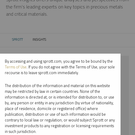
the firm’s leading experts on key topics in precious metals
and critical materials.
SPROTT
INSIGHTS
CURRENT:
By accessing and using sprott.com, you agree to be bound by the
⨯ 2023
Terms of Use
. If you do not agree with the Terms of Use, your sole
recourse is to leave sprott.com immediately.
⨯ LITHIUM
The distribution of the information and material on this website
⨯ PODCAST
may be restricted by law in certain countries. None of the
information is directed at, or is intended for distribution to, or use
⨯ MARIA SMIRNOVA
by, any person or entity in any jurisdiction (by virtue of nationality,
place of residence, domicile or registered office) where
By date
publication, distribution or use of such information would be
contrary to local law or regulation, or would subject Sprott or any
By topic
investment products to any registration or licensing requirements
in such jurisdiction.