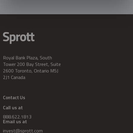
Royal Bank Plaza, South
Tower 200 Bay Street, Suite
2600 Toronto, Ontario M5J
2J1 Canada
Contact Us
Call us at
888.622.1813
Email us at
invest@sprott.com