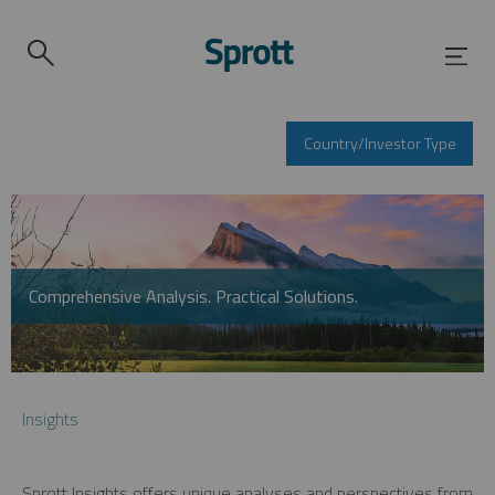
Country/Investor Type
Comprehensive Analysis. Practical Solutions.
Insights
Sprott Insights offers unique analyses and perspectives from