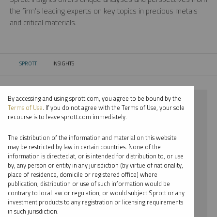
the firm’s leading experts on key topics in precious metals
and critical materials.
SPROTT
INSIGHTS
CURRENT:
By accessing and using sprott.com, you agree to be bound by the
⨯ 2024
Terms of Use
. If you do not agree with the Terms of Use, your sole
recourse is to leave sprott.com immediately.
⨯ LITHIUM
The distribution of the information and material on this website
⨯ PODCAST
may be restricted by law in certain countries. None of the
information is directed at, or is intended for distribution to, or use
⨯ EDWARD BONNER
by, any person or entity in any jurisdiction (by virtue of nationality,
place of residence, domicile or registered office) where
By date
publication, distribution or use of such information would be
contrary to local law or regulation, or would subject Sprott or any
By topic
investment products to any registration or licensing requirements
in such jurisdiction.