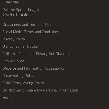
Subscribe
Receive Sprott Insights
Useful Links
Disclaimers and Terms of Use
Social Media Terms and Conditions
Privacy Policy
U.S. Consumer Notice
California Consumer Privacy Act Disclosures
Cookie Policy
Website and Information Accessibility
Proxy Voting Policy
SWM Proxy Voting Policy
Do Not Sell or Share My Personal Information
Home