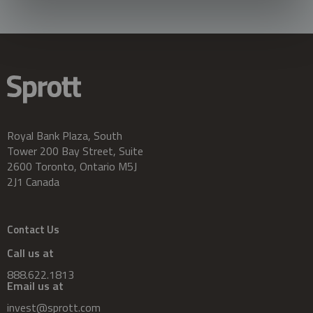
Royal Bank Plaza, South
Tower 200 Bay Street, Suite
2600 Toronto, Ontario M5J
2J1 Canada
Contact Us
Call us at
888.622.1813
Email us at
invest@sprott.com