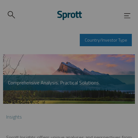
Country/Investor Type
Comprehensive Analysis. Practical Solutions.
Insights
Sprott Insights offers unique analyses and perspectives from