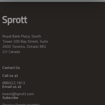
Royal Bank Plaza, South
Tower 200 Bay Street, Suite
2600 Toronto, Ontario M5J
2J1 Canada
Contact Us
Call us at
888.622.1813
Email us at
invest@sprott.com
Subscribe
Receive Sprott Insights