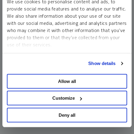
We use cookies to personalise content and ads, to
money market funds and cash generally do not carry a high
provide social media features and to analyse our traffic.
risk of loss relative to other asset classes, any asset may
We also share information about your use of our site
lose value, which may involve the complete loss of invested
with our social media, advertising and analytics partners
principal.
who may combine it with other information that you’ve
Past performance is no guarantee of future results. You
provided to them or that they’ve collected from your
cannot invest directly in an index. Investments, commentary
use of their services.
and opinions are unique and may not be reflective of any
other Sprott entity or affiliate. Forward-looking language
To learn more, including how to manage your cookie
should not be construed as predictive. While third-party
Show details
preferences, see our
Cookie Policy
.
sources are believed to be reliable, Sprott makes no
guarantee as to their accuracy or timeliness. This
Allow all
information does not constitute an offer or solicitation and
may not be relied upon or considered to be the rendering of
tax, legal, accounting or professional advice.
Customize
Deny all