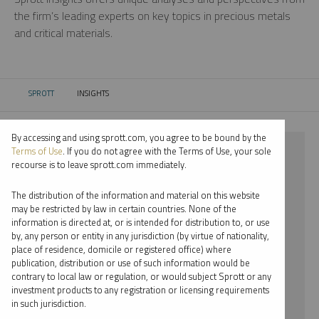
the firm’s leading experts on key topics in precious metals
and critical materials.
SPROTT
INSIGHTS
CURRENT:
By accessing and using sprott.com, you agree to be bound by the
⨯ GOLD
Terms of Use
. If you do not agree with the Terms of Use, your sole
recourse is to leave sprott.com immediately.
⨯ PODCAST
The distribution of the information and material on this website
⨯ JACOB WHITE
may be restricted by law in certain countries. None of the
information is directed at, or is intended for distribution to, or use
by, any person or entity in any jurisdiction (by virtue of nationality,
By date
place of residence, domicile or registered office) where
publication, distribution or use of such information would be
By topic
contrary to local law or regulation, or would subject Sprott or any
investment products to any registration or licensing requirements
By type
in such jurisdiction.