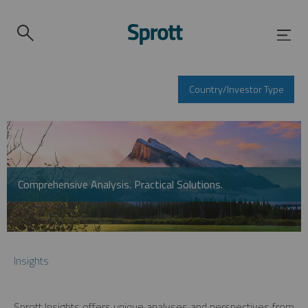
Country/Investor Type
Comprehensive Analysis. Practical Solutions.
Insights
Sprott Insights offers unique analyses and perspectives from