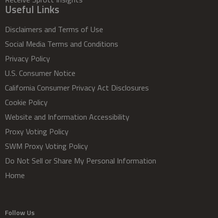
Useful Links
Disclaimers and Terms of Use
Social Media Terms and Conditions
Privacy Policy
U.S. Consumer Notice
California Consumer Privacy Act Disclosures
Cookie Policy
Website and Information Accessibility
Proxy Voting Policy
SWM Proxy Voting Policy
Do Not Sell or Share My Personal Information
Home
Follow Us