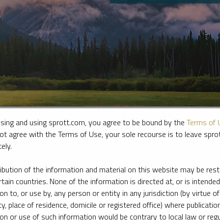
sing and using sprott.com, you agree to be bound by the
Terms of 
ot agree with the Terms of Use, your sole recourse is to leave spr
ely.
e firm’s leading experts on key topics in precious metals and critica
ribution of the information and material on this website may be rest
rtain countries. None of the information is directed at, or is intended
ion to, or use by, any person or entity in any jurisdiction (by virtue of
ty, place of residence, domicile or registered office) where publication
ion or use of such information would be contrary to local law or regu