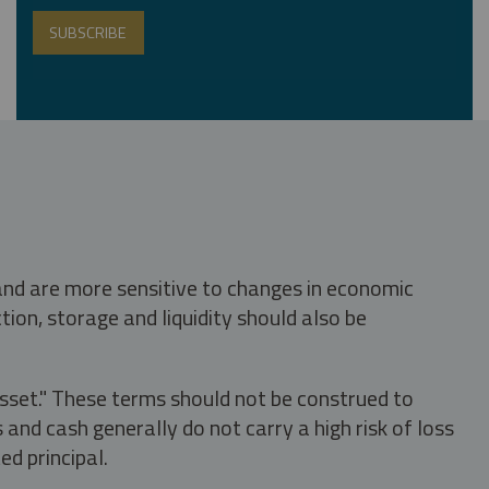
 and are more sensitive to changes in economic
tion, storage and liquidity should also be
asset." These terms should not be construed to
nd cash generally do not carry a high risk of loss
ed principal.