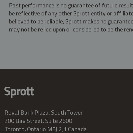
Past performance is no guarantee of future result
be reflective of any other Sprott entity or affili
believed to be reliable, Sprott makes no guarantee 
may not be relied upon or considered to be the rend
Royal Bank Plaza, South Tower
200 Bay Street, Suite 2600
Toronto, Ontario M5J 2J1 Canada