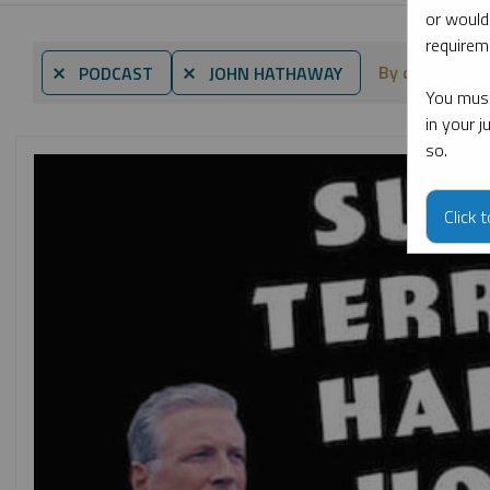
or would
requireme
By date
⨯ PODCAST
⨯ JOHN HATHAWAY
You must
in your 
so.
Click 