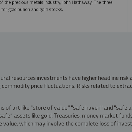
f the precious metals industry, John Hathaway. The three
 for gold bullion and gold stocks.
tural resources investments have higher headline risk
g commodity price fluctuations. Risks related to extrac
s of art like "store of value," "safe haven" and "safe 
fe” assets like gold, Treasuries, money market funds a
e value, which may involve the complete loss of invest