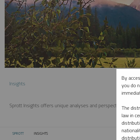
By acces
Insights
you do n
immediat
Sprott Insights offers unique analyses and perspectives from th
The dist
law in ce
distribut
nationali
SPROTT
INSIGHTS
CURRENT:
distribut