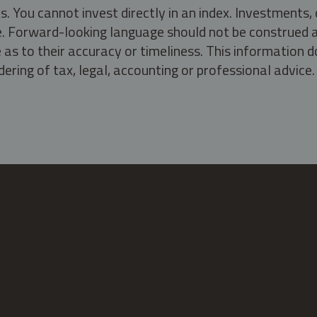
s. You cannot invest directly in an index. Investment
ate. Forward-looking language should not be construed a
as to their accuracy or timeliness. This information d
ering of tax, legal, accounting or professional advice