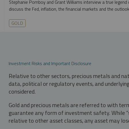
Stephanie Pomboy and Grant Williams interview a true legend o
discuss the Fed, inflation, the financial markets and the outlook
GOLD
Investment Risks and Important Disclosure
Relative to other sectors, precious metals and na
data, political or regulatory events, and underlyin
considered.
Gold and precious metals are referred to with term
guarantee any form of investment safety. While “sa
relative to other asset classes, any asset may los