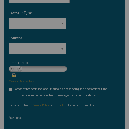
Investor Type
*
Country
*
I am not a robot.
Please slide to unlock.
I consent to Sprott Inc. and its subsidiaries sending me newsletters, fund
*
information and other electronic messages (E-Communications)
Please refer to our
Privacy Policy
or
Contact Us
for more information.
*Required