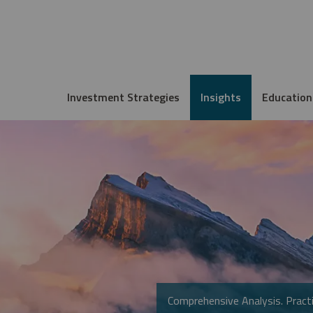
Investment Strategies
Insights
Education
Comprehensive Analysis. Practi