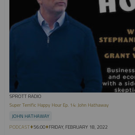
SPROTT RADIO
Super Terrific Happy Hour Ep. 14: John Hathaway
JOHN HATHAWAY
PODCAST
56:00
FRIDAY, FEBRUARY 18, 2022