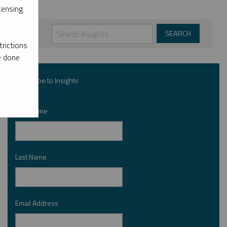
censing
rictions
e done
Subscribe to Insights
First Name
*
Last Name
*
Email Address
*