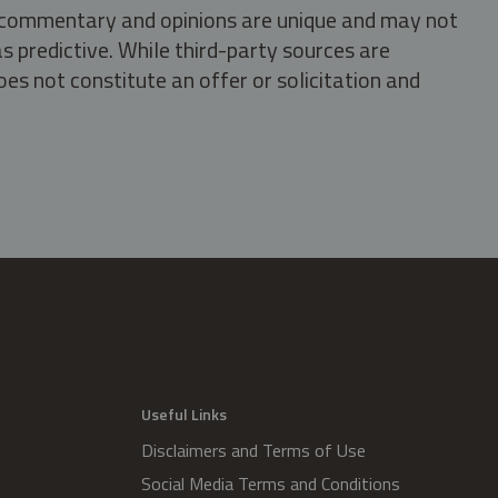
s, commentary and opinions are unique and may not
s predictive. While third-party sources are
oes not constitute an offer or solicitation and
.
Useful Links
Disclaimers and Terms of Use
Social Media Terms and Conditions