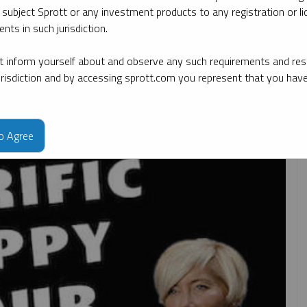
 subject Sprott or any investment products to any registration or li
nts in such jurisdiction.
By topic
By type
By expert
 inform yourself about and observe any such requirements and rest
jurisdiction and by accessing sprott.com you represent that you hav
to Agree