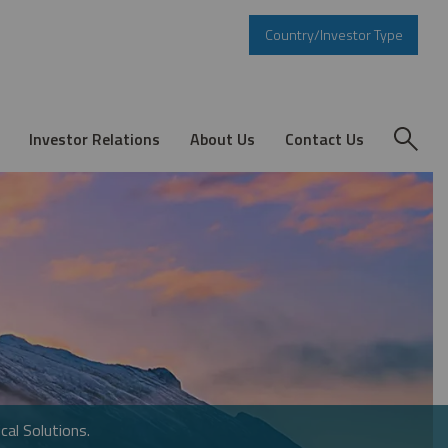
Country/Investor Type
Investor Relations
About Us
Contact Us
cal Solutions.