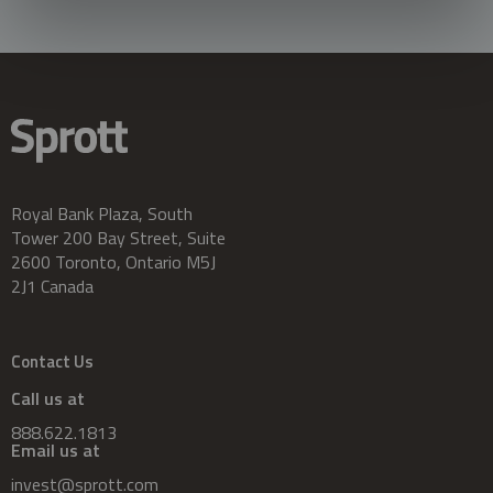
Royal Bank Plaza, South
Tower 200 Bay Street, Suite
2600 Toronto, Ontario M5J
2J1 Canada
Contact Us
Call us at
888.622.1813
Email us at
invest@sprott.com