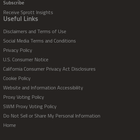
Subscribe
Receive Sprott Insights
Useful Links
Disclaimers and Terms of Use
Social Media Terms and Conditions
Privacy Policy
U.S. Consumer Notice
California Consumer Privacy Act Disclosures
Cookie Policy
Website and Information Accessibility
Proxy Voting Policy
SWM Proxy Voting Policy
Do Not Sell or Share My Personal Information
Home