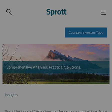
Country/Investor Type
Comprehensive Analysis. Practical Solutions.
Insights
Sprott Insights offers unique analyses and perspectives from