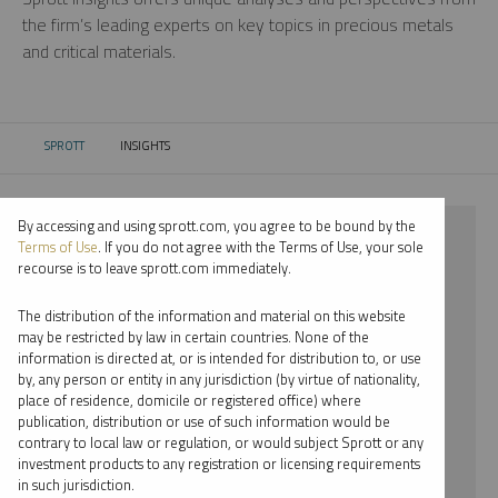
the firm’s leading experts on key topics in precious metals
and critical materials.
SPROTT
INSIGHTS
CURRENT:
By accessing and using sprott.com, you agree to be bound by the
⨯ 2021
Terms of Use
. If you do not agree with the Terms of Use, your sole
recourse is to leave sprott.com immediately.
⨯ SILVER
The distribution of the information and material on this website
⨯ INFOGRAPHICS
may be restricted by law in certain countries. None of the
information is directed at, or is intended for distribution to, or use
⨯ WHITNEY GEORGE
by, any person or entity in any jurisdiction (by virtue of nationality,
place of residence, domicile or registered office) where
By date
publication, distribution or use of such information would be
contrary to local law or regulation, or would subject Sprott or any
By topic
investment products to any registration or licensing requirements
in such jurisdiction.