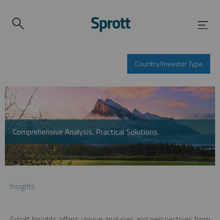
Country/Investor Type
Comprehensive Analysis. Practical Solutions.
Insights
Sprott Insights offers unique analyses and perspectives from