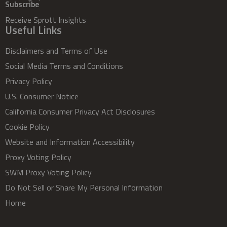
Subscribe
Receive Sprott Insights
Useful Links
Disclaimers and Terms of Use
Social Media Terms and Conditions
Privacy Policy
U.S. Consumer Notice
California Consumer Privacy Act Disclosures
Cookie Policy
Website and Information Accessibility
Proxy Voting Policy
SWM Proxy Voting Policy
Do Not Sell or Share My Personal Information
Home