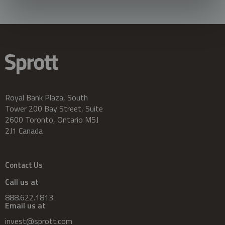
Royal Bank Plaza, South
Tower 200 Bay Street, Suite
2600 Toronto, Ontario M5J
2J1 Canada
Contact Us
Call us at
888.622.1813
Email us at
invest@sprott.com