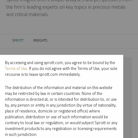
the firm’s leading experts on key topics in precious metals
and critical materials.
SPROTT
INSIGHTS
CURRENT:
By accessing and using sprott.com, you agree to be bound by the
⨯ 2021
Terms of Use
. If you do not agree with the Terms of Use, your sole
recourse is to leave sprott.com immediately.
⨯ SILVER
The distribution of the information and material on this website
⨯ INFOGRAPHICS
may be restricted by law in certain countries. None of the
information is directed at, or is intended for distribution to, or use
⨯ JOHN KINNANE
by, any person or entity in any jurisdiction (by virtue of nationality,
place of residence, domicile or registered office) where
By date
publication, distribution or use of such information would be
contrary to local law or regulation, or would subject Sprott or any
By topic
investment products to any registration or licensing requirements
in such jurisdiction.