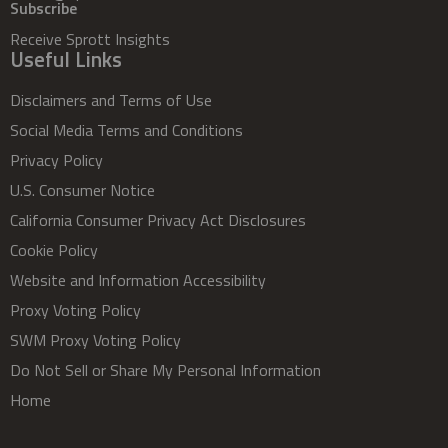
Subscribe
Receive Sprott Insights
Useful Links
Disclaimers and Terms of Use
Social Media Terms and Conditions
Privacy Policy
U.S. Consumer Notice
California Consumer Privacy Act Disclosures
Cookie Policy
Website and Information Accessibility
Proxy Voting Policy
SWM Proxy Voting Policy
Do Not Sell or Share My Personal Information
Home