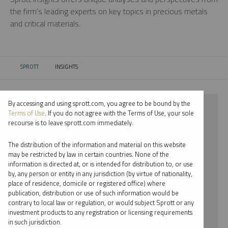
the firm’s leading experts on key topics in precious metals
and critical materials.
SPROTT
INSIGHTS
CURRENT:
By accessing and using sprott.com, you agree to be bound by the
⨯ 2021
Terms of Use
. If you do not agree with the Terms of Use, your sole
recourse is to leave sprott.com immediately.
⨯ RARE EARTHS
The distribution of the information and material on this website
⨯ INFOGRAPHICS
may be restricted by law in certain countries. None of the
information is directed at, or is intended for distribution to, or use
⨯ JOHN HATHAWAY
by, any person or entity in any jurisdiction (by virtue of nationality,
place of residence, domicile or registered office) where
By date
publication, distribution or use of such information would be
contrary to local law or regulation, or would subject Sprott or any
By topic
investment products to any registration or licensing requirements
in such jurisdiction.