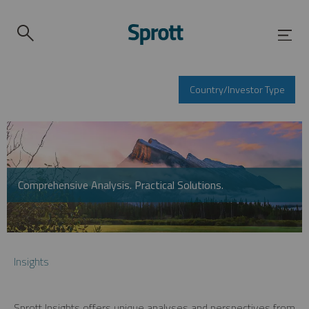
Country/Investor Type
Comprehensive Analysis. Practical Solutions.
Insights
Sprott Insights offers unique analyses and perspectives from