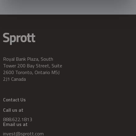
Royal Bank Plaza, South
Tower 200 Bay Street, Suite
2600 Toronto, Ontario M5J
2J1 Canada
Contact Us
Call us at
888.622.1813
Email us at
invest@sprott.com