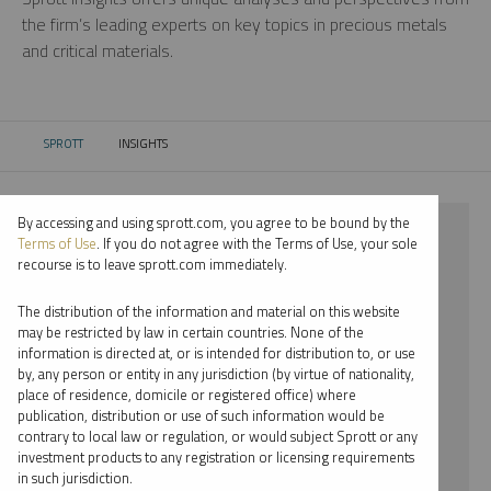
the firm’s leading experts on key topics in precious metals
and critical materials.
SPROTT
INSIGHTS
CURRENT:
By accessing and using sprott.com, you agree to be bound by the
⨯ 2024
Terms of Use
. If you do not agree with the Terms of Use, your sole
recourse is to leave sprott.com immediately.
⨯ PALLADIUM
The distribution of the information and material on this website
⨯ INFOGRAPHICS
may be restricted by law in certain countries. None of the
information is directed at, or is intended for distribution to, or use
⨯ WHITNEY GEORGE
by, any person or entity in any jurisdiction (by virtue of nationality,
place of residence, domicile or registered office) where
By date
publication, distribution or use of such information would be
contrary to local law or regulation, or would subject Sprott or any
By topic
investment products to any registration or licensing requirements
in such jurisdiction.