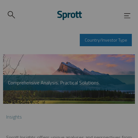
Country/Investor Type
Comprehensive Analysis. Practical Solutions.
Insights
Sprott Insights offers unique analyses and perspectives from