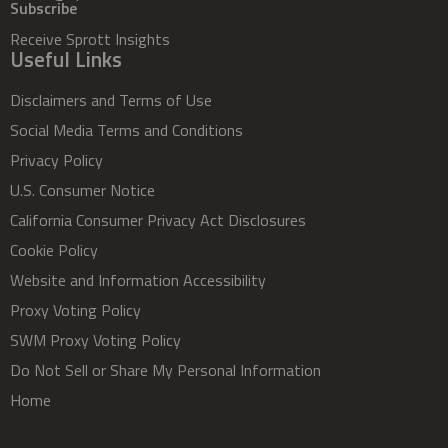
Subscribe
Receive Sprott Insights
Useful Links
Disclaimers and Terms of Use
Social Media Terms and Conditions
Privacy Policy
U.S. Consumer Notice
California Consumer Privacy Act Disclosures
Cookie Policy
Website and Information Accessibility
Proxy Voting Policy
SWM Proxy Voting Policy
Do Not Sell or Share My Personal Information
Home