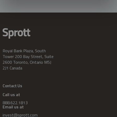
Royal Bank Plaza, South
Tower 200 Bay Street, Suite
2600 Toronto, Ontario M5J
2J1 Canada
Contact Us
Call us at
888.622.1813
Email us at
invest@sprott.com