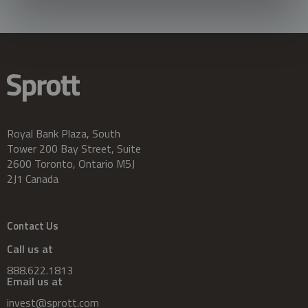
Royal Bank Plaza, South
Tower 200 Bay Street, Suite
2600 Toronto, Ontario M5J
2J1 Canada
Contact Us
Call us at
888.622.1813
Email us at
invest@sprott.com