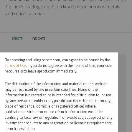
the firm’s leading experts on key topics in precious metals
and critical materials.
SPROTT
INSIGHTS
CURRENT:
By accessing and using sprott.com, you agree to be bound by the
⨯ 2018
Terms of Use
. If you do not agree with the Terms of Use, your sole
recourse is to leave sprott.com immediately.
⨯ NICKEL
The distribution of the information and material on this website
⨯ INFOGRAPHICS
may be restricted by law in certain countries. None of the
information is directed at, or is intended for distribution to, or use
⨯ PAUL WONG
by, any person or entity in any jurisdiction (by virtue of nationality,
place of residence, domicile or registered office) where
By date
publication, distribution or use of such information would be
contrary to local law or regulation, or would subject Sprott or any
By topic
investment products to any registration or licensing requirements
in such jurisdiction.