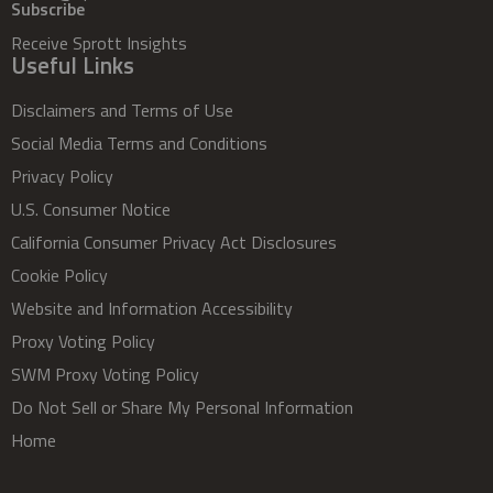
Subscribe
Receive Sprott Insights
Useful Links
Disclaimers and Terms of Use
Social Media Terms and Conditions
Privacy Policy
U.S. Consumer Notice
California Consumer Privacy Act Disclosures
Cookie Policy
Website and Information Accessibility
Proxy Voting Policy
SWM Proxy Voting Policy
Do Not Sell or Share My Personal Information
Home