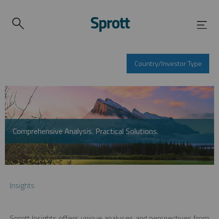
Country/Investor Type
Comprehensive Analysis. Practical Solutions.
Insights
Sprott Insights offers unique analyses and perspectives from