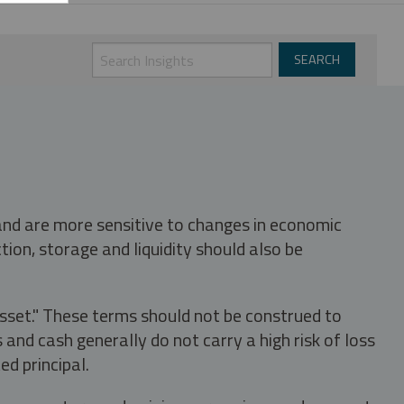
 and are more sensitive to changes in economic
tion, storage and liquidity should also be
asset." These terms should not be construed to
nd cash generally do not carry a high risk of loss
ed principal.