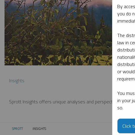
By acces
you do n
immediat
The dist
law in ce
distribut
nationali
distribut
or would
requireme
Insights
You must
in your 
Sprott Insights offers unique analyses and perspectives from th
so.
Click 
SPROTT
INSIGHTS
CURRENT: