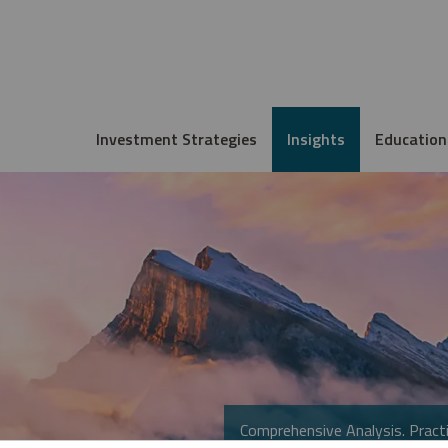
Investment Strategies
Insights
Education
Comprehensive Analysis. Practi