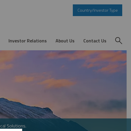
Country/Investor Type
Investor Relations
About Us
Contact Us
cal Solutions.