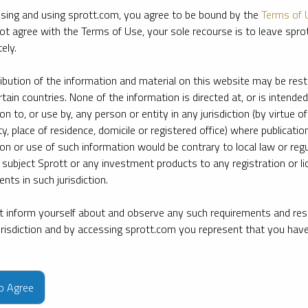
sing and using sprott.com, you agree to be bound by the
Terms of 
ot agree with the Terms of Use, your sole recourse is to leave spr
ely.
ribution of the information and material on this website may be rest
rtain countries. None of the information is directed at, or is intended
ion to, or use by, any person or entity in any jurisdiction (by virtue of
ty, place of residence, domicile or registered office) where publication
ion or use of such information would be contrary to local law or regu
 subject Sprott or any investment products to any registration or li
nts in such jurisdiction.
 inform yourself about and observe any such requirements and rest
jurisdiction and by accessing sprott.com you represent that you hav
e firm’s leading experts on key topics in precious metals and critica
to Agree