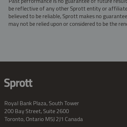
Past performance is no guarantee of future result
be reflective of any other Sprott entity or affili
believed to be reliable, Sprott makes no guarantee 
may not be relied upon or considered to be the rend
Royal Bank Plaza, South Tower
200 Bay Street, Suite 2600
Toronto, Ontario M5J 2J1 Canada