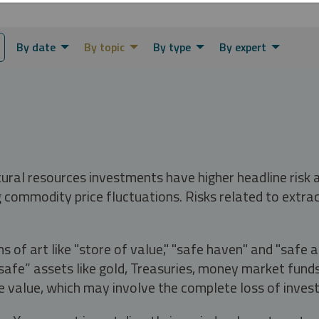
By date
By topic
By type
By expert
tural resources investments have higher headline risk
g commodity price fluctuations. Risks related to extrac
s of art like "store of value," "safe haven" and "safe 
fe” assets like gold, Treasuries, money market funds a
e value, which may involve the complete loss of invest