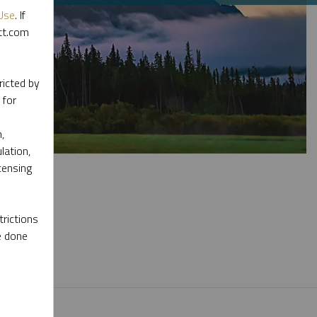
Use
. If
ott.com
ricted by
 for
,
lation,
censing
rictions
e done
l materials.