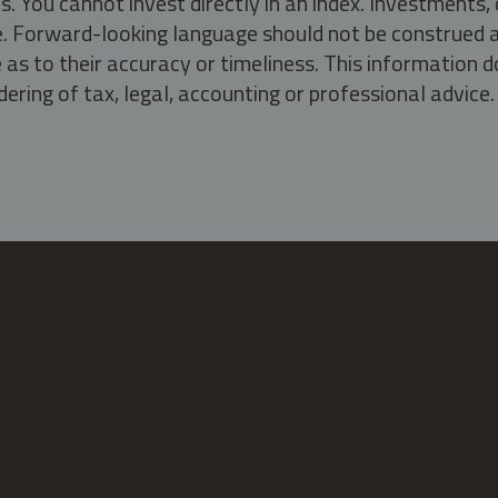
s. You cannot invest directly in an index. Investment
ate. Forward-looking language should not be construed a
as to their accuracy or timeliness. This information d
ering of tax, legal, accounting or professional advice