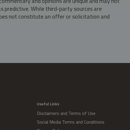
s, commentary and opinions are unique and may not
s predictive. While third-party sources are
oes not constitute an offer or solicitation and
.
Useful Links
Disclaimers and Terms of Use
Social Media Terms and Conditions