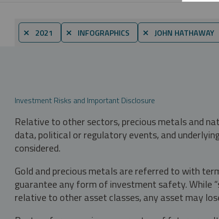
⨯ 2021
⨯ INFOGRAPHICS
⨯ JOHN HATHAWAY
Investment Risks and Important Disclosure
Relative to other sectors, precious metals and na
data, political or regulatory events, and underlyin
considered.
Gold and precious metals are referred to with term
guarantee any form of investment safety. While “sa
relative to other asset classes, any asset may los