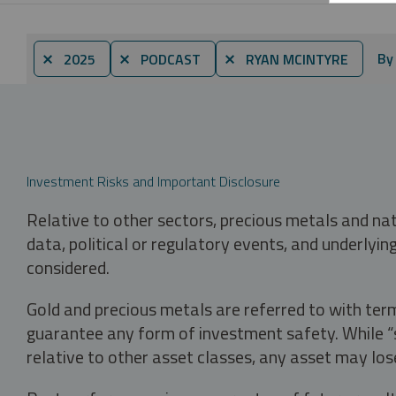
By
⨯ 2025
⨯ PODCAST
⨯ RYAN MCINTYRE
Investment Risks and Important Disclosure
Relative to other sectors, precious metals and na
data, political or regulatory events, and underlyin
considered.
Gold and precious metals are referred to with term
guarantee any form of investment safety. While “sa
relative to other asset classes, any asset may los