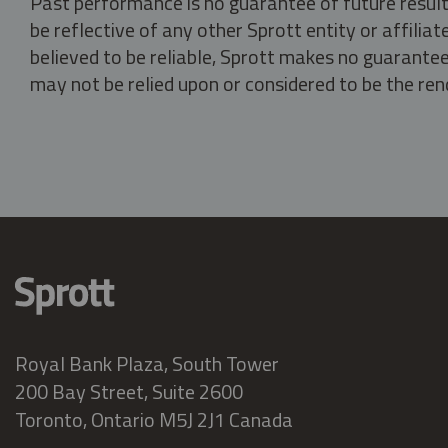
Past performance is no guarantee of future result
be reflective of any other Sprott entity or affili
believed to be reliable, Sprott makes no guarantee 
may not be relied upon or considered to be the rend
Royal Bank Plaza, South Tower
200 Bay Street, Suite 2600
Toronto, Ontario M5J 2J1 Canada