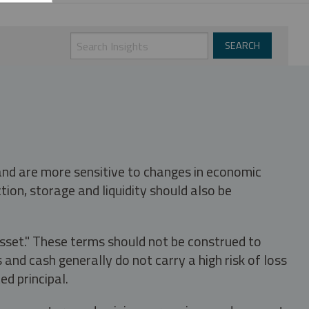
 and are more sensitive to changes in economic
tion, storage and liquidity should also be
asset." These terms should not be construed to
nd cash generally do not carry a high risk of loss
ed principal.