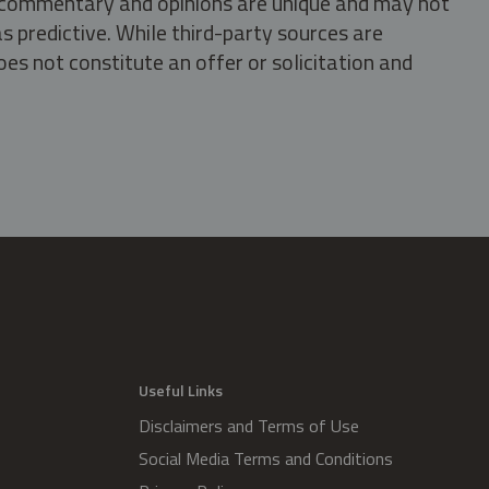
s, commentary and opinions are unique and may not
s predictive. While third-party sources are
oes not constitute an offer or solicitation and
.
Useful Links
Disclaimers and Terms of Use
Social Media Terms and Conditions