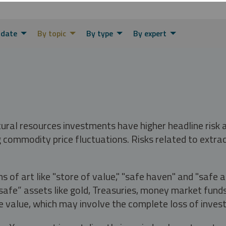
 date
By topic
By type
By expert
tural resources investments have higher headline risk
g commodity price fluctuations. Risks related to extrac
s of art like "store of value," "safe haven" and "safe 
fe” assets like gold, Treasuries, money market funds a
e value, which may involve the complete loss of invest