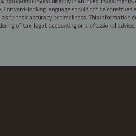
s. You cannot invest directly in an index. Investment
ate. Forward-looking language should not be construed a
as to their accuracy or timeliness. This information d
ering of tax, legal, accounting or professional advice