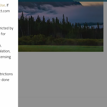
Use
. If
ott.com
ricted by
 for
,
lation,
censing
rictions
e done
l materials.