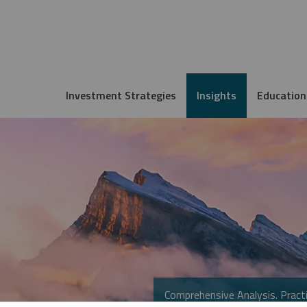
Investment Strategies
Insights
Education
Comprehensive Analysis. Practi