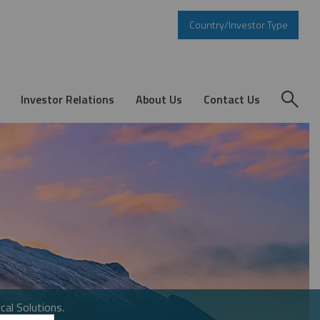
Country/Investor Type
Investor Relations
About Us
Contact Us
cal Solutions.