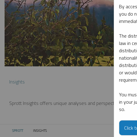
By acces
you do n
immediat
The dist
law in ce
distribut
nationali
distribut
or would
requireme
Insights
You must
in your 
Sprott Insights offers unique analyses and perspectives from th
so.
Click 
SPROTT
INSIGHTS
CURRENT: