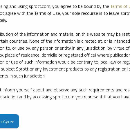
sing and using sprott.com, you agree to be bound by the
Terms of 
ot agree with the Terms of Use, your sole recourse is to leave spr
ely.
ribution of the information and material on this website may be rest
rtain countries. None of the information is directed at, or is intended
ion to, or use by, any person or entity in any jurisdiction (by virtue of
ty, place of residence, domicile or registered office) where publication
ion or use of such information would be contrary to local law or regu
 subject Sprott or any investment products to any registration or li
nts in such jurisdiction.
 inform yourself about and observe any such requirements and rest
jurisdiction and by accessing sprott.com you represent that you hav
e firm’s leading experts on key topics in precious metals and critica
to Agree