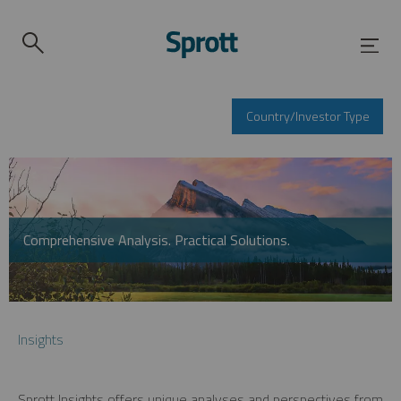
Country/Investor Type
Comprehensive Analysis. Practical Solutions.
Insights
Sprott Insights offers unique analyses and perspectives from