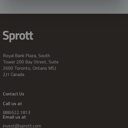
Royal Bank Plaza, South
Tower 200 Bay Street, Suite
2600 Toronto, Ontario M5J
2J1 Canada
Contact Us
Call us at
888.622.1813
Email us at
invest@sprott.com