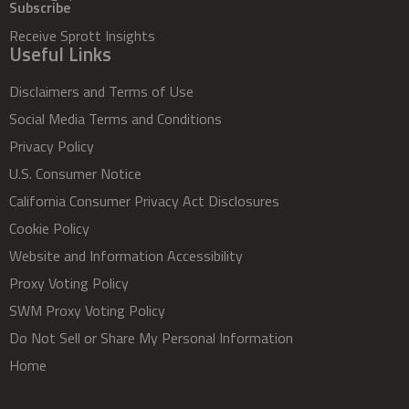
Subscribe
Receive Sprott Insights
Useful Links
Disclaimers and Terms of Use
Social Media Terms and Conditions
Privacy Policy
U.S. Consumer Notice
California Consumer Privacy Act Disclosures
Cookie Policy
Website and Information Accessibility
Proxy Voting Policy
SWM Proxy Voting Policy
Do Not Sell or Share My Personal Information
Home