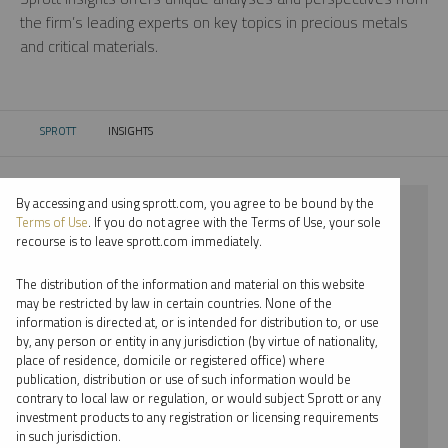
the firm’s leading experts on key topics in precious metals
and critical materials.
SPROTT
INSIGHTS
CURRENT:
By accessing and using sprott.com, you agree to be bound by the
⨯ 2024
Terms of Use
. If you do not agree with the Terms of Use, your sole
recourse is to leave sprott.com immediately.
⨯ URANIUM
The distribution of the information and material on this website
⨯ REPORT
may be restricted by law in certain countries. None of the
information is directed at, or is intended for distribution to, or use
⨯ EDWARD BONNER
by, any person or entity in any jurisdiction (by virtue of nationality,
place of residence, domicile or registered office) where
By date
publication, distribution or use of such information would be
contrary to local law or regulation, or would subject Sprott or any
By topic
investment products to any registration or licensing requirements
in such jurisdiction.