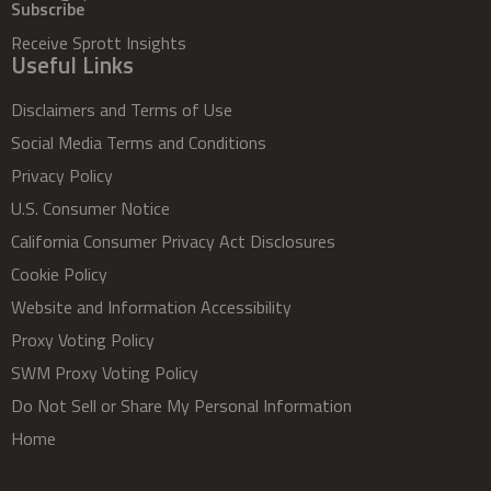
Subscribe
Receive Sprott Insights
Useful Links
Disclaimers and Terms of Use
Social Media Terms and Conditions
Privacy Policy
U.S. Consumer Notice
California Consumer Privacy Act Disclosures
Cookie Policy
Website and Information Accessibility
Proxy Voting Policy
SWM Proxy Voting Policy
Do Not Sell or Share My Personal Information
Home