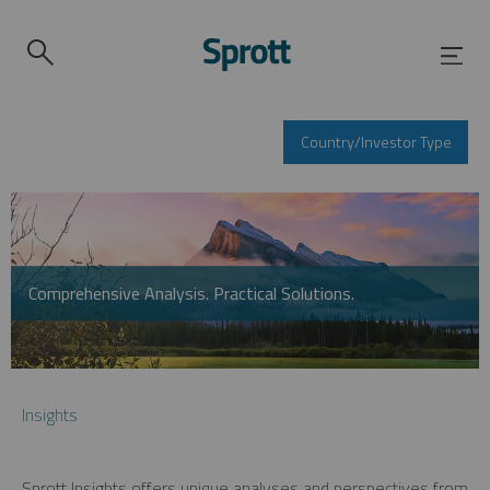
Country/Investor Type
Comprehensive Analysis. Practical Solutions.
Insights
Sprott Insights offers unique analyses and perspectives from