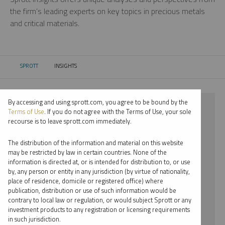
the firm’s leading experts on key topics in precious metals
and critical materials.
SPROTT
INSIGHTS
CURRENT:
By accessing and using sprott.com, you agree to be bound by the
⨯ 2026
Terms of Use
. If you do not agree with the Terms of Use, your sole
recourse is to leave sprott.com immediately.
⨯ URANIUM
The distribution of the information and material on this website
⨯ REPORT
may be restricted by law in certain countries. None of the
information is directed at, or is intended for distribution to, or use
⨯ EDWARD C. COYNE
by, any person or entity in any jurisdiction (by virtue of nationality,
place of residence, domicile or registered office) where
By date
publication, distribution or use of such information would be
contrary to local law or regulation, or would subject Sprott or any
By topic
investment products to any registration or licensing requirements
in such jurisdiction.