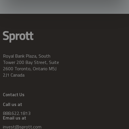
Royal Bank Plaza, South
Tower 200 Bay Street, Suite
2600 Toronto, Ontario M5J
2J1 Canada
Contact Us
Call us at
888.622.1813
Email us at
invest@sprott.com