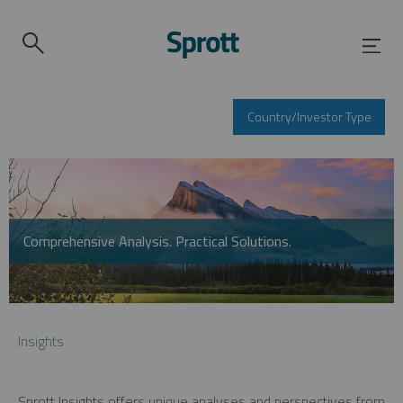
Country/Investor Type
Comprehensive Analysis. Practical Solutions.
Insights
Sprott Insights offers unique analyses and perspectives from