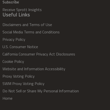
Subscribe
Receive Sprott Insights
Useful Links
Disclaimers and Terms of Use
Social Media Terms and Conditions
Privacy Policy
U.S. Consumer Notice
California Consumer Privacy Act Disclosures
Cookie Policy
Website and Information Accessibility
Proxy Voting Policy
SWM Proxy Voting Policy
Do Not Sell or Share My Personal Information
Home