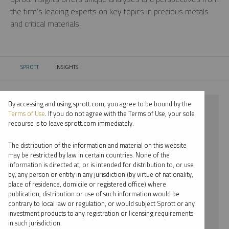
the firm’s leading experts on key topics in precious metals
and critical materials.
SPROTT
INSIGHTS
CURRENT:
By accessing and using sprott.com, you agree to be bound by the
⨯ 2018
Terms of Use
. If you do not agree with the Terms of Use, your sole
recourse is to leave sprott.com immediately.
⨯ URANIUM
The distribution of the information and material on this website
⨯ REPORT
may be restricted by law in certain countries. None of the
information is directed at, or is intended for distribution to, or use
⨯ EDWARD C. COYNE
by, any person or entity in any jurisdiction (by virtue of nationality,
place of residence, domicile or registered office) where
By date
publication, distribution or use of such information would be
contrary to local law or regulation, or would subject Sprott or any
By topic
investment products to any registration or licensing requirements
in such jurisdiction.