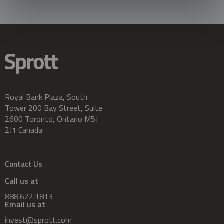
Royal Bank Plaza, South
Tower 200 Bay Street, Suite
2600 Toronto, Ontario M5J
2J1 Canada
Contact Us
Call us at
888.622.1813
Email us at
invest@sprott.com