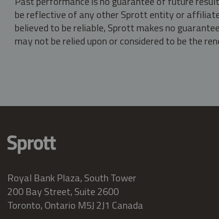
Past performance is no guarantee of future result
be reflective of any other Sprott entity or affili
believed to be reliable, Sprott makes no guarantee 
may not be relied upon or considered to be the rend
Royal Bank Plaza, South Tower
200 Bay Street, Suite 2600
Toronto, Ontario M5J 2J1 Canada