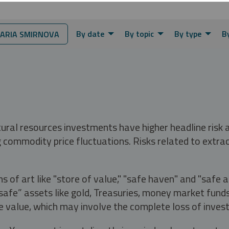
By date
By topic
By type
B
ARIA SMIRNOVA
tural resources investments have higher headline risk
g commodity price fluctuations. Risks related to extrac
s of art like "store of value," "safe haven" and "safe 
fe” assets like gold, Treasuries, money market funds a
e value, which may involve the complete loss of invest