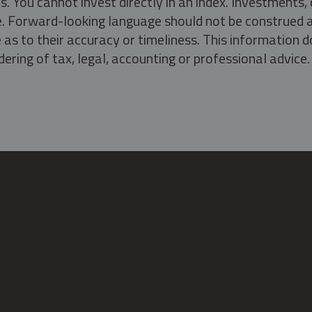
s. You cannot invest directly in an index. Investment
ate. Forward-looking language should not be construed a
as to their accuracy or timeliness. This information d
ering of tax, legal, accounting or professional advice