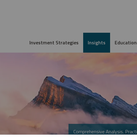
Investment Strategies
Insights
Education
Comprehensive Analysis. Practi