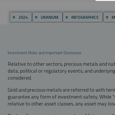
⨯ 2024
⨯ URANIUM
⨯ INFOGRAPHICS
⨯ M
Investment Risks and Important Disclosure
Relative to other sectors, precious metals and na
data, political or regulatory events, and underlyin
considered.
Gold and precious metals are referred to with term
guarantee any form of investment safety. While “sa
relative to other asset classes, any asset may los