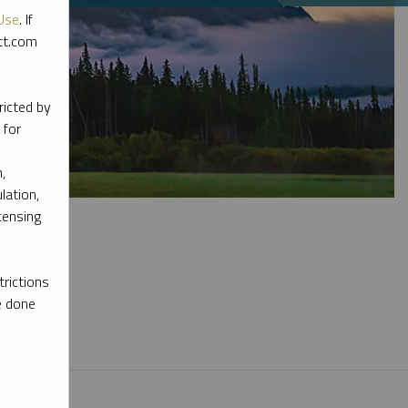
Use
. If
ott.com
ricted by
 for
,
lation,
censing
rictions
e done
l materials.