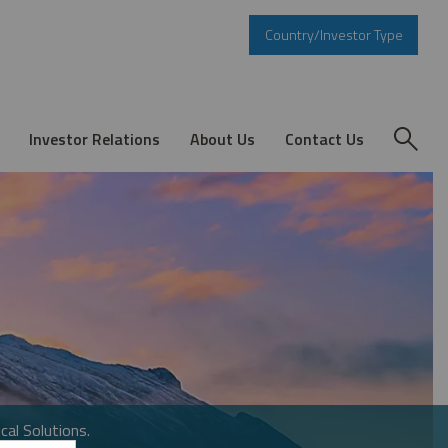
Country/Investor Type
Investor Relations
About Us
Contact Us
cal Solutions.