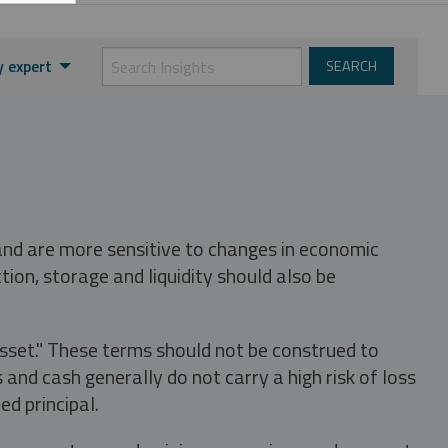
y expert
 and are more sensitive to changes in economic
tion, storage and liquidity should also be
asset." These terms should not be construed to
nd cash generally do not carry a high risk of loss
ed principal.