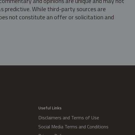
s, commentary and opinions are unique and may not
s predictive. While third-party sources are
oes not constitute an offer or solicitation and
.
Useful Links
Disclaimers and Terms of Use
Social Media Terms and Conditions