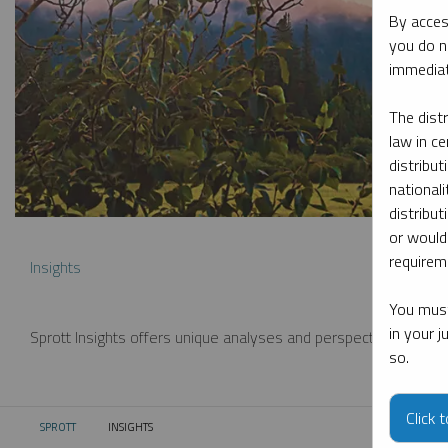
By acces
you do n
immediat
The dist
law in ce
distribut
nationali
distribut
or would
requireme
Insights
You must
in your 
Sprott Insights offers unique analyses and perspectives from th
so.
Click 
SPROTT
INSIGHTS
CURRENT: