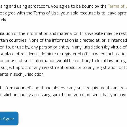
sing and using sprott.com, you agree to be bound by the
Terms of 
ot agree with the Terms of Use, your sole recourse is to leave spr
ely.
ribution of the information and material on this website may be rest
rtain countries. None of the information is directed at, or is intended
ion to, or use by, any person or entity in any jurisdiction (by virtue of
ty, place of residence, domicile or registered office) where publication
ion or use of such information would be contrary to local law or regu
 subject Sprott or any investment products to any registration or li
nts in such jurisdiction.
 inform yourself about and observe any such requirements and rest
jurisdiction and by accessing sprott.com you represent that you hav
e firm’s leading experts on key topics in precious metals and critica
to Agree