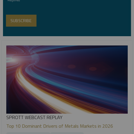
SPROTT WEBCAST REPLAY
Top 10 Dominant Drivers of Metals Markets in 2026