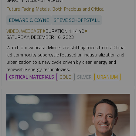
Future Facing Metals, Both Precious and Critical
EDWARD C. COYNE
STEVE SCHOFFSTALL
VIDEO
,
WEBCAST
DURATION 1:14:40
SATURDAY, DECEMBER 16, 2023
Watch our webcast. Miners are shifting focus from a China-
led commodity supercycle focused on industrialization and
urbanization to a new cycle driven by clean energy and
renewable energy technologies.
CRITICAL MATERIALS
GOLD
SILVER
URANIUM