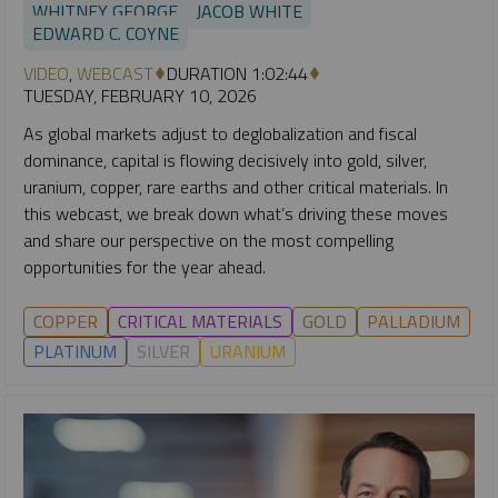
WHITNEY GEORGE
JACOB WHITE
EDWARD C. COYNE
VIDEO
,
WEBCAST
DURATION 1:02:44
TUESDAY, FEBRUARY 10, 2026
As global markets adjust to deglobalization and fiscal
dominance, capital is flowing decisively into gold, silver,
uranium, copper, rare earths and other critical materials. In
this webcast, we break down what’s driving these moves
and share our perspective on the most compelling
opportunities for the year ahead.
COPPER
CRITICAL MATERIALS
GOLD
PALLADIUM
PLATINUM
SILVER
URANIUM