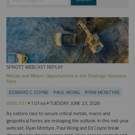
SPROTT WEBCAST REPLAY
Metals and Miners: Opportunities in the Strategic Resource
Race
EDWARD C. COYNE
PAUL WONG
RYAN MCINTYRE
WEBCAST
1:01:44
TUESDAY, JUNE 23, 2026
As nations race to secure critical metals, macro and
geopolitical forces are reshaping the outlook. In this mid-year
webcast, Ryan McIntyre, Paul Wong and Ed Coyne break
down the key drivers across gold, silver, copper, uranium and