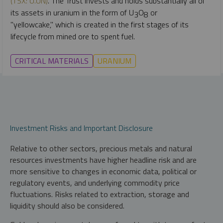
(TSX: U.UN)
. The Trust
invests and holds substantially all of
its assets in uranium in the form of U
O
or
3
8
"yellowcake,"
which is created in the first stages of its
lifecycle from mined ore to spent fuel.
CRITICAL MATERIALS
URANIUM
Investment Risks and Important Disclosure
Relative to other sectors, precious metals and natural
resources investments have higher headline risk and are
more sensitive to changes in economic data, political or
regulatory events, and underlying commodity price
fluctuations. Risks related to extraction, storage and
liquidity should also be considered.