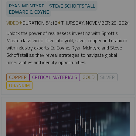
RYAN MCINTYRE
STEVE SCHOFFSTALL
EDWARD C. COYNE
VIDEO
DURATION 54:12
THURSDAY, NOVEMBER 28, 2024
Unlock the power of real assets investing with Sprott’s
Masterclass video. Dive into gold, silver, copper and uranium
with industry experts Ed Coyne, Ryan McIntyre and Steve
Schoffstall as they reveal strategies to navigate global
uncertainties and identify opportunities.
COPPER
CRITICAL MATERIALS
GOLD
SILVER
URANIUM