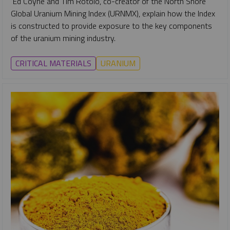
Ed Coyne and Tim Rotolo, co-creator of the North Shore
Global Uranium Mining Index (URNMX), explain how the Index
is constructed to provide exposure to the key components
of the uranium mining industry.
CRITICAL MATERIALS
URANIUM