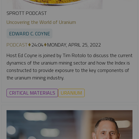
SPROTT PODCAST
Uncovering the World of Uranium
EDWARD C. COYNE
PODCAST
24:04
MONDAY, APRIL 25, 2022
Host Ed Coyne is joined by Tim Rotolo to discuss the current
dynamics of the uranium mining sector and how the Index is
constructed to provide exposure to the key components of
the uranium mining industry.
CRITICAL MATERIALS
URANIUM