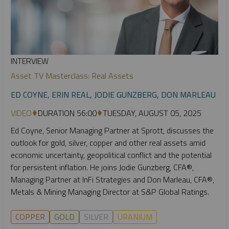
INTERVIEW
Asset TV Masterclass: Real Assets
ED COYNE, ERIN REAL, JODIE GUNZBERG, DON MARLEAU
VIDEO
DURATION 56:00
TUESDAY, AUGUST 05, 2025
Ed Coyne, Senior Managing Partner at Sprott, discusses the
outlook for gold, silver, copper and other real assets amid
economic uncertainty, geopolitical conflict and the potential
for persistent inflation. He joins Jodie Gunzberg, CFA®,
Managing Partner at InFi Strategies and Don Marleau, CFA®,
Metals & Mining Managing Director at S&P Global Ratings.
COPPER
GOLD
SILVER
URANIUM