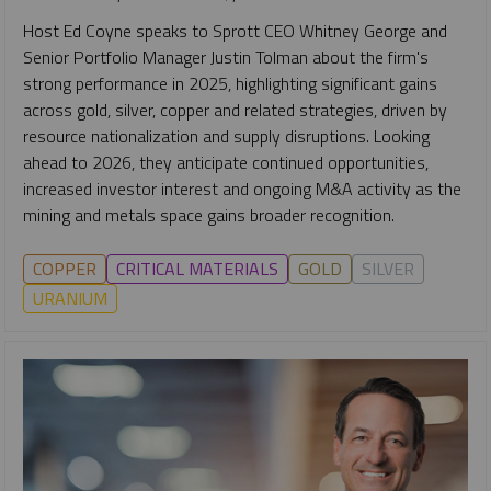
Host Ed Coyne speaks to Sprott CEO Whitney George and
Senior Portfolio Manager Justin Tolman about the firm's
strong performance in 2025, highlighting significant gains
across gold, silver, copper and related strategies, driven by
resource nationalization and supply disruptions. Looking
ahead to 2026, they anticipate continued opportunities,
increased investor interest and ongoing M&A activity as the
mining and metals space gains broader recognition.
COPPER
CRITICAL MATERIALS
GOLD
SILVER
URANIUM