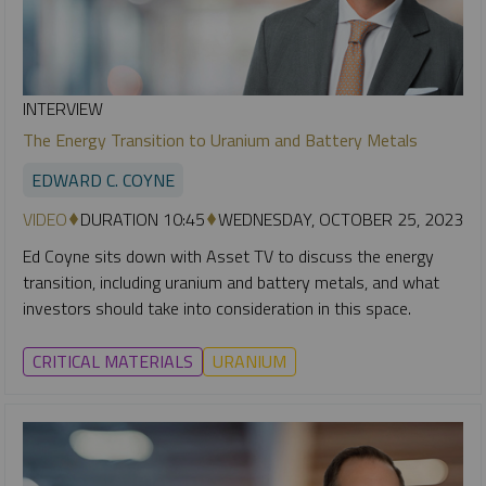
INTERVIEW
The Energy Transition to Uranium and Battery Metals
EDWARD C. COYNE
VIDEO
DURATION 10:45
WEDNESDAY, OCTOBER 25, 2023
Ed Coyne sits down with Asset TV to discuss the energy
transition, including uranium and battery metals, and what
investors should take into consideration in this space.
CRITICAL MATERIALS
URANIUM