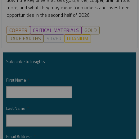
more, and what they may mean for markets and investment
opportunities in the second half of 2026.
COPPER
CRITICAL MATERIALS
GOLD
RARE EARTHS
SILVER
URANIUM
Subscribe to Insights
First Name
*
Last Name
*
Email Address
*