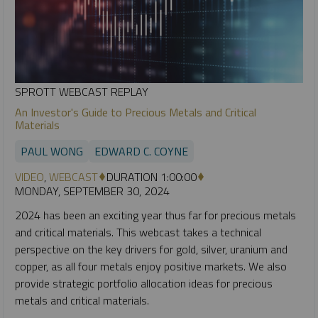
SPROTT WEBCAST REPLAY
An Investor's Guide to Precious Metals and Critical
Materials
PAUL WONG
EDWARD C. COYNE
VIDEO
,
WEBCAST
DURATION 1:00:00
MONDAY, SEPTEMBER 30, 2024
2024 has been an exciting year thus far for precious metals
and critical materials. This webcast takes a technical
perspective on the key drivers for gold, silver, uranium and
copper, as all four metals enjoy positive markets. We also
provide strategic portfolio allocation ideas for precious
metals and critical materials.