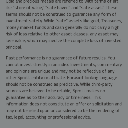
Gold and precious metals are referred to with terms of art
like "store of value," "safe haven" and "safe asset." These
terms should not be construed to guarantee any form of
investment safety. While “safe” assets like gold, Treasuries,
money market funds and cash generally do not carry a high
risk of loss relative to other asset classes, any asset may
lose value, which may involve the complete loss of invested
principal.
Past performance is no guarantee of future results. You
cannot invest directly in an index. Investments, commentary
and opinions are unique and may not be reflective of any
other Sprott entity or affiliate. Forward-looking language
should not be construed as predictive. While third-party
sources are believed to be reliable, Sprott makes no
guarantee as to their accuracy or timeliness. This
information does not constitute an offer or solicitation and
may not be relied upon or considered to be the rendering of
tax, legal, accounting or professional advice.