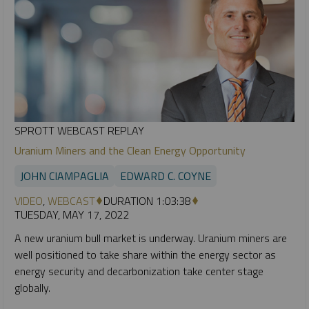
SPROTT WEBCAST REPLAY
Uranium Miners and the Clean Energy Opportunity
JOHN CIAMPAGLIA
EDWARD C. COYNE
VIDEO
,
WEBCAST
DURATION 1:03:38
TUESDAY, MAY 17, 2022
A new uranium bull market is underway. Uranium miners are
well positioned to take share within the energy sector as
energy security and decarbonization take center stage
globally.