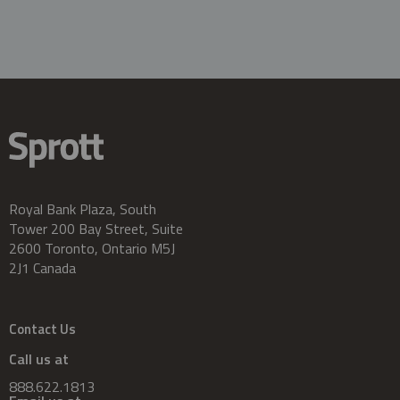
Royal Bank Plaza, South
Tower 200 Bay Street, Suite
2600 Toronto, Ontario M5J
2J1 Canada
Contact Us
Call us at
888.622.1813