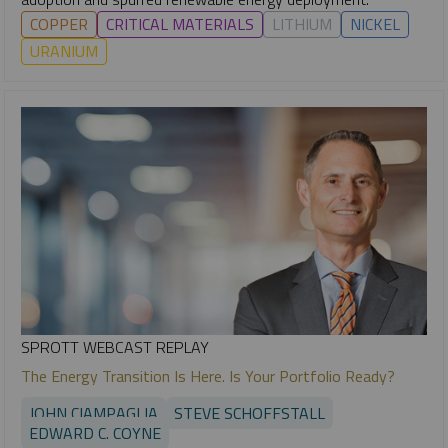
COPPER
CRITICAL MATERIALS
LITHIUM
NICKEL
URANIUM
SPROTT WEBCAST REPLAY
The Energy Transition Is Here. Is Your Portfolio Ready?
JOHN CIAMPAGLIA
STEVE SCHOFFSTALL
EDWARD C. COYNE