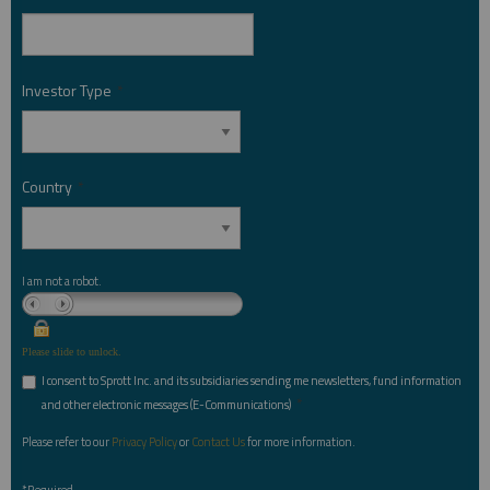
Investor Type
*
Country
*
I am not a robot.
Please slide to unlock.
I consent to Sprott Inc. and its subsidiaries sending me newsletters, fund information
*
and other electronic messages (E-Communications)
Please refer to our
Privacy Policy
or
Contact Us
for more information.
*Required