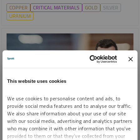
COPPER
CRITICAL MATERIALS
GOLD
SILVER
URANIUM
This website uses cookies
We use cookies to personalise content and ads, to
provide social media features and to analyse our traffic.
SPROTT WEBCAST REPLAY
We also share information about your use of our site
Uranium and Copper: The Elements of Energy
with our social media, advertising and analytics partners
who may combine it with other information that you’ve
JOHN CIAMPAGLIA
EDWARD C. COYNE
JACOB WHITE
provided to them or that they’ve collected from your