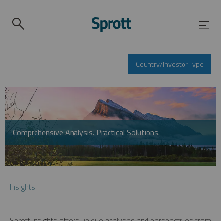
Country/Investor Type
Comprehensive Analysis. Practical Solutions.
Insights
Sprott Insights offers unique analyses and perspectives from