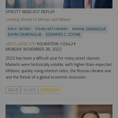
SPROTT WEBCAST REPLAY
Looking Ahead to Metals and Miners
PAUL WONG
JOHN HATHAWAY
MARIA SMIRNOVA
JOHN CIAMPAGLIA
EDWARD C. COYNE
VIDEO
,
WEBCAST
DURATION 1:03:42
MONDAY, NOVEMBER 28, 2022
2022 has been a difficult year for many asset classes.
Markets were historically volatile, with higher-than-expected
inflation, quickly rising interest rates, the Russia-Ukraine war
and the threat of a global economic recession.
GOLD
SILVER
URANIUM