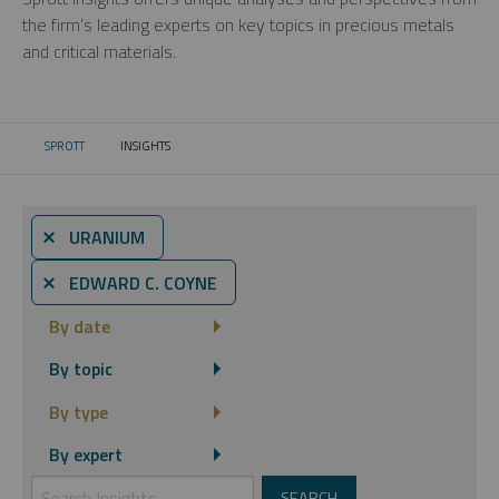
the firm’s leading experts on key topics in precious metals
and critical materials.
SPROTT
INSIGHTS
CURRENT:
⨯ URANIUM
⨯ EDWARD C. COYNE
By date
By topic
By type
By expert