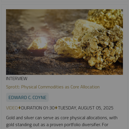
INTERVIEW
Sprott: Physical Commodities as Core Allocation
EDWARD C. COYNE
VIDEO
DURATION 01:30
TUESDAY, AUGUST 05, 2025
Gold and silver can serve as core physical allocations, with
gold standing out as a proven portfolio diversifier. For