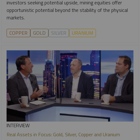
investors seeking potential upside, mining equities offer
opportunistic potential beyond the stability of the physical
markets.
COPPER
GOLD
SILVER
URANIUM
INTERVIEW
Real Assets in Focus: Gold, Silver, Copper and Uranium