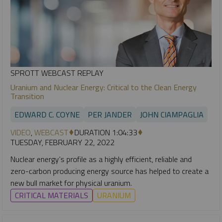
SPROTT WEBCAST REPLAY
Uranium and Nuclear Energy: Critical to the Clean Energy
Transition
EDWARD C. COYNE
PER JANDER
JOHN CIAMPAGLIA
VIDEO
,
WEBCAST
DURATION 1:04:33
TUESDAY, FEBRUARY 22, 2022
Nuclear energy’s profile as a highly efficient, reliable and
zero-carbon producing energy source has helped to create a
new bull market for physical uranium.
CRITICAL MATERIALS
URANIUM