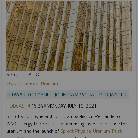
SPROTT RADIO
Opportunities in Uranium
EDWARD C. COYNE
JOHN CIAMPAGLIA
PER JANDER
PODCAST
16:24
MONDAY, JULY 19, 2021
Sprott's Ed Coyne and John Ciampaglia join Per Jander of
WMC Energy to discuss the promising investment case for
uranium and the launch of
Sprott Physical Uranium Trust