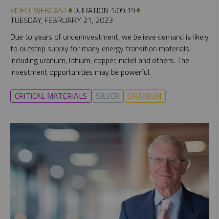
VIDEO
,
WEBCAST
DURATION 1:09:19
TUESDAY, FEBRUARY 21, 2023
Due to years of underinvestment, we believe demand is likely
to outstrip supply for many energy transition materials,
including uranium, lithium, copper, nickel and others. The
investment opportunities may be powerful.
CRITICAL MATERIALS
SILVER
URANIUM