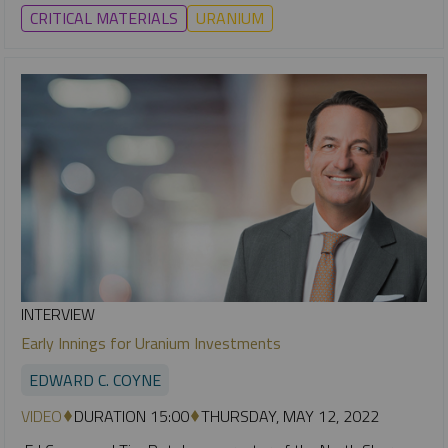
CRITICAL MATERIALS
URANIUM
INTERVIEW
Early Innings for Uranium Investments
EDWARD C. COYNE
VIDEO
DURATION 15:00
THURSDAY, MAY 12, 2022