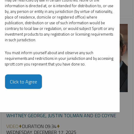
may be restricted by law in certain countries. None of the
information is directed at, or is intended for distribution to, or use
URANIUM
by, any person or entity in any jurisdiction (by virtue of nationality,
place of residence, domicile or registered office) where
publication, distribution or use of such information would be
contrary to local law or regulation, or would subject Sprott or any
investment products to any registration or licensing requirements
in such jurisdiction.
You must inform yourself about and observe any such
requirements and restrictions in your jurisdiction and by accessing
sprott.com you represent that you have done so.
Click to Agree
INTERVIEW
Metals & Mining: Year in Review, Future in Focus
WHITNEY GEORGE, JUSTIN TOLMAN AND ED COYNE
VIDEO
DURATION 09:34
WEDNESDAY, DECEMBER 17, 2025