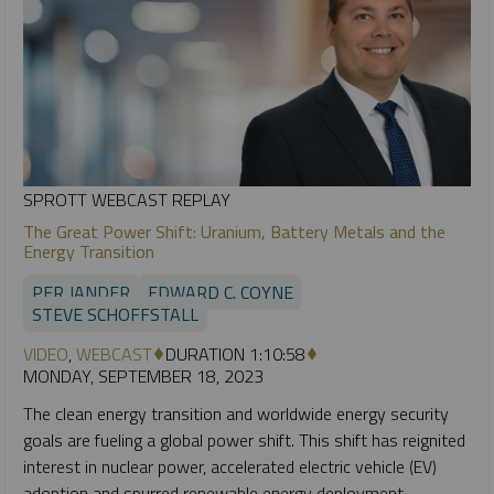
SPROTT WEBCAST REPLAY
The Great Power Shift: Uranium, Battery Metals and the
Energy Transition
PER JANDER
EDWARD C. COYNE
STEVE SCHOFFSTALL
VIDEO
,
WEBCAST
DURATION 1:10:58
MONDAY, SEPTEMBER 18, 2023
The clean energy transition and worldwide energy security
goals are fueling a global power shift. This shift has reignited
interest in nuclear power, accelerated electric vehicle (EV)
adoption and spurred renewable energy deployment.