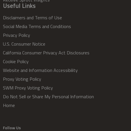
Useful Links
Disclaimers and Terms of Use
Social Media Terms and Conditions
Privacy Policy
U.S. Consumer Notice
California Consumer Privacy Act Disclosures
Cookie Policy
Website and Information Accessibility
Proxy Voting Policy
SWM Proxy Voting Policy
Do Not Sell or Share My Personal Information
Home
Follow Us