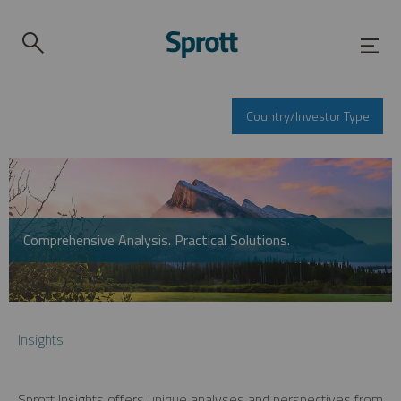
Country/Investor Type
Comprehensive Analysis. Practical Solutions.
Insights
Sprott Insights offers unique analyses and perspectives from