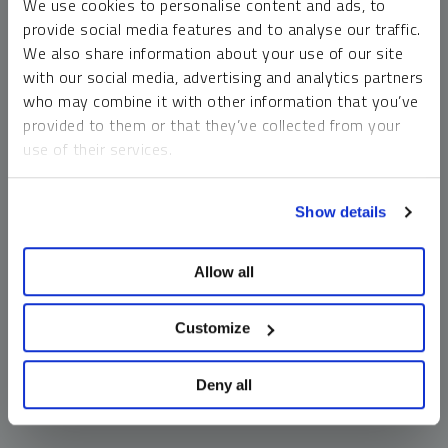
We use cookies to personalise content and ads, to
money market funds and cash generally do not carry a high
provide social media features and to analyse our traffic.
risk of loss relative to other asset classes, any asset may
We also share information about your use of our site
lose value, which may involve the complete loss of invested
with our social media, advertising and analytics partners
principal.
who may combine it with other information that you’ve
Past performance is no guarantee of future results. You
provided to them or that they’ve collected from your
cannot invest directly in an index. Investments, commentary
use of their services.
and opinions are unique and may not be reflective of any
other Sprott entity or affiliate. Forward-looking language
To learn more, including how to manage your cookie
should not be construed as predictive. While third-party
Show details
preferences, see our
Cookie Policy
.
sources are believed to be reliable, Sprott makes no
guarantee as to their accuracy or timeliness. This
Allow all
information does not constitute an offer or solicitation and
may not be relied upon or considered to be the rendering of
tax, legal, accounting or professional advice.
Customize
Deny all