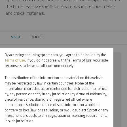
the firm’s leading experts on key topics in precious metals
and critical materials.
SPROTT
INSIGHTS
CURRENT:
By accessing and using sprott.com, you agree to be bound by the
⨯ STEEL
Terms of Use
. If you do not agree with the Terms of Use, your sole
recourse is to leave sprott.com immediately.
⨯ PODCAST
The distribution of the information and material on this website
⨯ MARIA SMIRNOVA
may be restricted by law in certain countries. None of the
information is directed at, or is intended for distribution to, or use
by, any person or entity in any jurisdiction (by virtue of nationality,
By date
place of residence, domicile or registered office) where
publication, distribution or use of such information would be
By topic
contrary to local law or regulation, or would subject Sprott or any
investment products to any registration or licensing requirements
By type
in such jurisdiction.