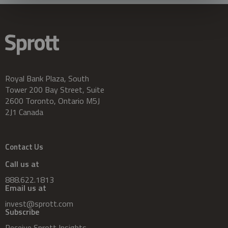
Royal Bank Plaza, South
Tower 200 Bay Street, Suite
2600 Toronto, Ontario M5J
2J1 Canada
Contact Us
Call us at
888.622.1813
Email us at
invest@sprott.com
Subscribe
Receive Sprott Insights