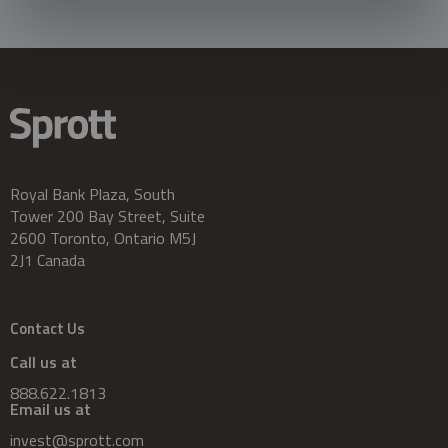
Royal Bank Plaza, South
Tower 200 Bay Street, Suite
2600 Toronto, Ontario M5J
2J1 Canada
Contact Us
Call us at
888.622.1813
Email us at
invest@sprott.com