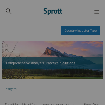
Country/Investor Type
Comprehensive Analysis. Practical Solutions.
Insights
Sprott Insights offers unique analyses and perspectives from