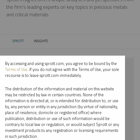
the firm’s leading experts on key topics in precious metals
and critical materials.
SPROTT
INSIGHTS
CURRENT:
By accessing and using sprott.com, you agree to be bound by the
⨯ 2024
Terms of Use
. If you do not agree with the Terms of Use, your sole
recourse is to leave sprott.com immediately.
⨯ STEEL
The distribution of the information and material on this website
⨯ INFOGRAPHICS
may be restricted by law in certain countries. None of the
information is directed at, or is intended for distribution to, or use
⨯ MARIA SMIRNOVA
by, any person or entity in any jurisdiction (by virtue of nationality,
place of residence, domicile or registered office) where
By date
publication, distribution or use of such information would be
contrary to local law or regulation, or would subject Sprott or any
By topic
investment products to any registration or licensing requirements
in such jurisdiction.