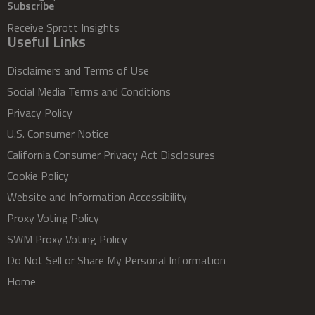
Subscribe
Receive Sprott Insights
Useful Links
Disclaimers and Terms of Use
Social Media Terms and Conditions
Privacy Policy
U.S. Consumer Notice
California Consumer Privacy Act Disclosures
Cookie Policy
Website and Information Accessibility
Proxy Voting Policy
SWM Proxy Voting Policy
Do Not Sell or Share My Personal Information
Home