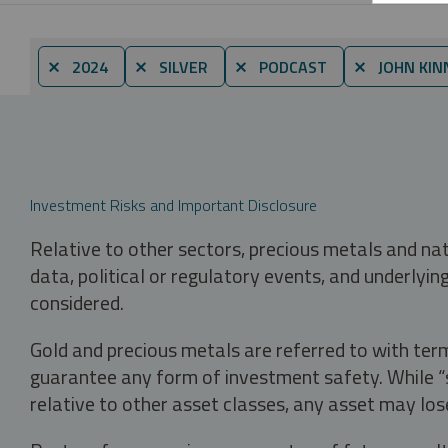
⨯ 2024
⨯ SILVER
⨯ PODCAST
⨯ JOHN KIN
Investment Risks and Important Disclosure
Relative to other sectors, precious metals and na
data, political or regulatory events, and underlyin
considered.
Gold and precious metals are referred to with term
guarantee any form of investment safety. While “sa
relative to other asset classes, any asset may los