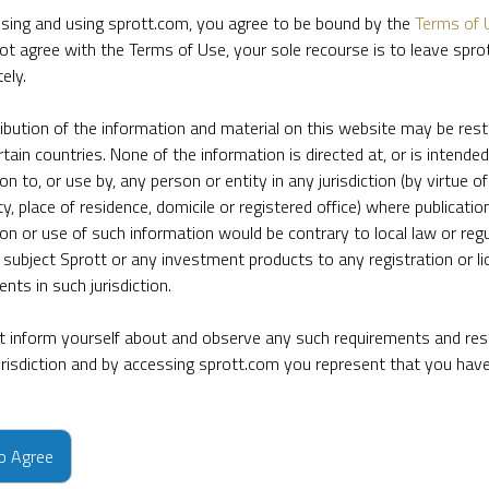
sing and using sprott.com, you agree to be bound by the
Terms of 
ot agree with the Terms of Use, your sole recourse is to leave spr
ely.
ribution of the information and material on this website may be rest
rtain countries. None of the information is directed at, or is intended
ion to, or use by, any person or entity in any jurisdiction (by virtue of
ty, place of residence, domicile or registered office) where publication
ion or use of such information would be contrary to local law or regu
 subject Sprott or any investment products to any registration or li
nts in such jurisdiction.
 inform yourself about and observe any such requirements and rest
jurisdiction and by accessing sprott.com you represent that you hav
e firm’s leading experts on key topics in precious metals and critica
to Agree