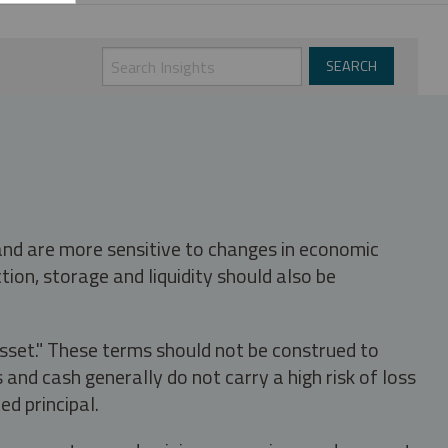
 and are more sensitive to changes in economic
tion, storage and liquidity should also be
asset." These terms should not be construed to
nd cash generally do not carry a high risk of loss
ed principal.