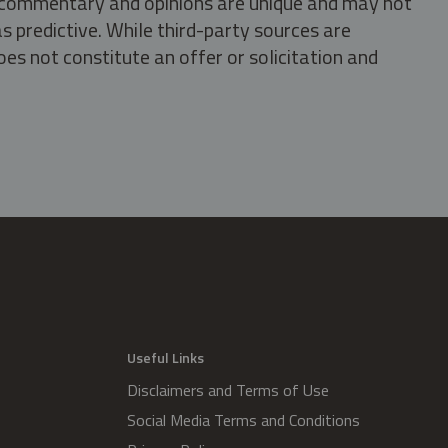
s, commentary and opinions are unique and may not
s predictive. While third-party sources are
oes not constitute an offer or solicitation and
.
Useful Links
Disclaimers and Terms of Use
Social Media Terms and Conditions