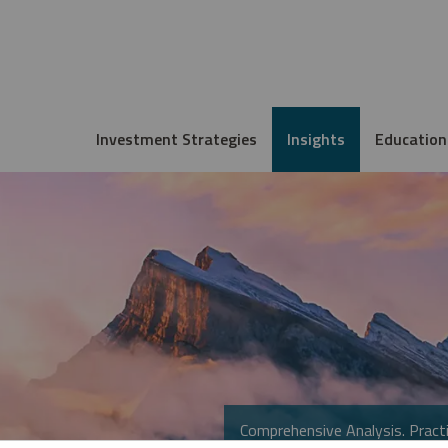
Investment Strategies
Insights
Education
Comprehensive Analysis. Practi