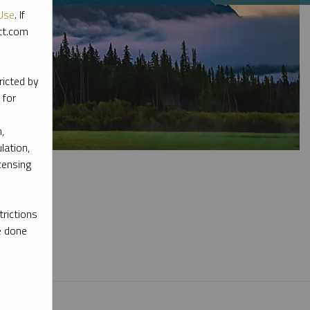
Use
. If
ott.com
ricted by
 for
,
lation,
censing
rictions
e done
l materials.