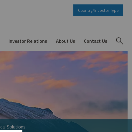
Country/Investor Type
Investor Relations
About Us
Contact Us
cal Solutions.