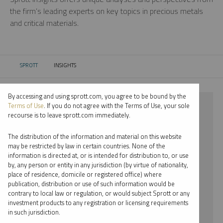
the firm’s leading experts on key topics in precious metals
and critical materials.
SPROTT
INSIGHTS
CURRENT:
By accessing and using sprott.com, you agree to be bound by the
⨯ 2025
Terms of Use
. If you do not agree with the Terms of Use, your sole
recourse is to leave sprott.com immediately.
⨯ RARE EARTHS
The distribution of the information and material on this website
⨯ REPORT
may be restricted by law in certain countries. None of the
information is directed at, or is intended for distribution to, or use
by, any person or entity in any jurisdiction (by virtue of nationality,
By date
place of residence, domicile or registered office) where
publication, distribution or use of such information would be
By topic
contrary to local law or regulation, or would subject Sprott or any
investment products to any registration or licensing requirements
By type
in such jurisdiction.