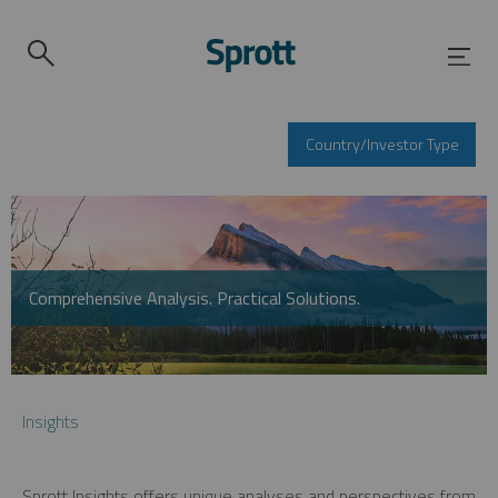
Country/Investor Type
Comprehensive Analysis. Practical Solutions.
Insights
Sprott Insights offers unique analyses and perspectives from