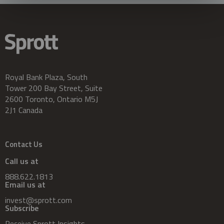
Royal Bank Plaza, South
Tower 200 Bay Street, Suite
2600 Toronto, Ontario M5J
2J1 Canada
Contact Us
Call us at
888.622.1813
Email us at
invest@sprott.com
Subscribe
Receive Sprott Insights