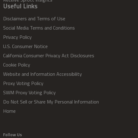
Useful Links
Disclaimers and Terms of Use
Social Media Terms and Conditions
Privacy Policy
U.S. Consumer Notice
California Consumer Privacy Act Disclosures
Cookie Policy
Website and Information Accessibility
Proxy Voting Policy
SWM Proxy Voting Policy
Do Not Sell or Share My Personal Information
Home
Follow Us