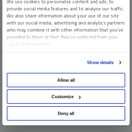
We use cookies to personalise content and ads, to
money market funds and cash generally do not carry a high
provide social media features and to analyse our traffic.
risk of loss relative to other asset classes, any asset may
We also share information about your use of our site
lose value, which may involve the complete loss of invested
with our social media, advertising and analytics partners
principal.
who may combine it with other information that you’ve
Past performance is no guarantee of future results. You
provided to them or that they’ve collected from your
cannot invest directly in an index. Investments, commentary
use of their services.
and opinions are unique and may not be reflective of any
other Sprott entity or affiliate. Forward-looking language
To learn more, including how to manage your cookie
should not be construed as predictive. While third-party
Show details
preferences, see our
Cookie Policy
.
sources are believed to be reliable, Sprott makes no
guarantee as to their accuracy or timeliness. This
Allow all
information does not constitute an offer or solicitation and
may not be relied upon or considered to be the rendering of
tax, legal, accounting or professional advice.
Customize
Deny all