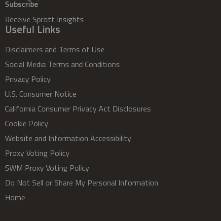
Subscribe
Receive Sprott Insights
Useful Links
Disclaimers and Terms of Use
Social Media Terms and Conditions
Privacy Policy
U.S. Consumer Notice
California Consumer Privacy Act Disclosures
Cookie Policy
Website and Information Accessibility
Proxy Voting Policy
SWM Proxy Voting Policy
Do Not Sell or Share My Personal Information
Home