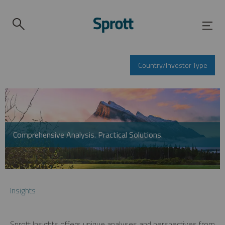
Country/Investor Type
Comprehensive Analysis. Practical Solutions.
Insights
Sprott Insights offers unique analyses and perspectives from