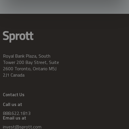
Royal Bank Plaza, South
Tower 200 Bay Street, Suite
2600 Toronto, Ontario M5J
2J1 Canada
Contact Us
Call us at
888.622.1813
Email us at
invest@sprott.com