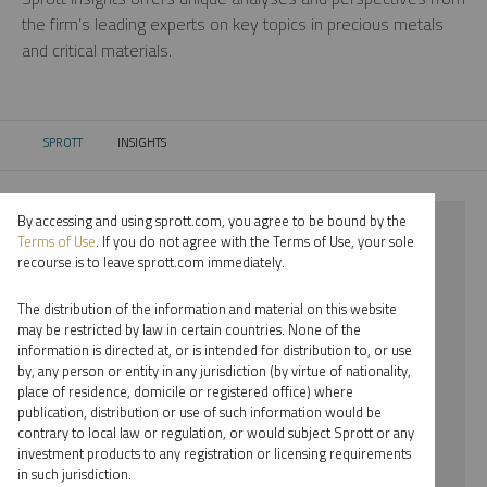
the firm’s leading experts on key topics in precious metals
and critical materials.
SPROTT
INSIGHTS
CURRENT:
By accessing and using sprott.com, you agree to be bound by the
⨯ 2024
Terms of Use
. If you do not agree with the Terms of Use, your sole
recourse is to leave sprott.com immediately.
⨯ RARE EARTHS
The distribution of the information and material on this website
⨯ INFOGRAPHICS
may be restricted by law in certain countries. None of the
information is directed at, or is intended for distribution to, or use
⨯ RYAN MCINTYRE
by, any person or entity in any jurisdiction (by virtue of nationality,
place of residence, domicile or registered office) where
By date
publication, distribution or use of such information would be
contrary to local law or regulation, or would subject Sprott or any
By topic
investment products to any registration or licensing requirements
in such jurisdiction.