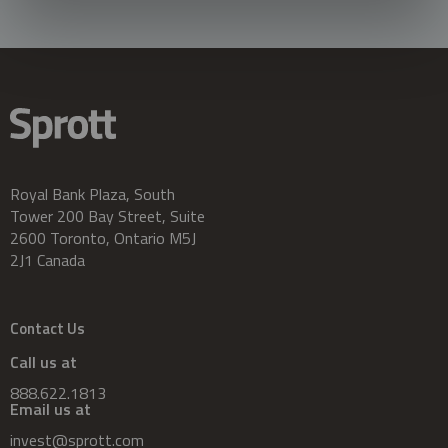
Royal Bank Plaza, South
Tower 200 Bay Street, Suite
2600 Toronto, Ontario M5J
2J1 Canada
Contact Us
Call us at
888.622.1813
Email us at
invest@sprott.com