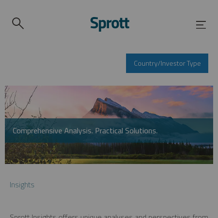
Country/Investor Type
Comprehensive Analysis. Practical Solutions.
Insights
Sprott Insights offers unique analyses and perspectives from