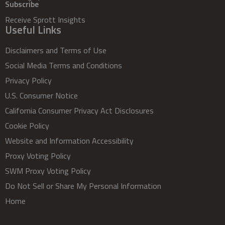
Subscribe
Receive Sprott Insights
Useful Links
Disclaimers and Terms of Use
Social Media Terms and Conditions
Privacy Policy
U.S. Consumer Notice
California Consumer Privacy Act Disclosures
Cookie Policy
Website and Information Accessibility
Proxy Voting Policy
SWM Proxy Voting Policy
Do Not Sell or Share My Personal Information
Home