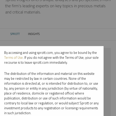
the firm’s leading experts on key topics in precious metals
and critical materials.
SPROTT
INSIGHTS
CURRENT:
By accessing and using sprott.com, you agree to be bound by the
⨯ 2023
Terms of Use
. If you do not agree with the Terms of Use, your sole
recourse is to leave sprott.com immediately.
⨯ RARE EARTHS
The distribution of the information and material on this website
⨯ INFOGRAPHICS
may be restricted by law in certain countries. None of the
information is directed at, or is intended for distribution to, or use
⨯ RYAN MCINTYRE
by, any person or entity in any jurisdiction (by virtue of nationality,
place of residence, domicile or registered office) where
By date
publication, distribution or use of such information would be
contrary to local law or regulation, or would subject Sprott or any
By topic
investment products to any registration or licensing requirements
in such jurisdiction.