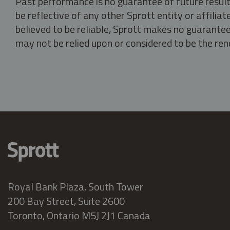
Past performance is no guarantee of future result
be reflective of any other Sprott entity or affili
believed to be reliable, Sprott makes no guarantee 
may not be relied upon or considered to be the rend
Royal Bank Plaza, South Tower
200 Bay Street, Suite 2600
Toronto, Ontario M5J 2J1 Canada