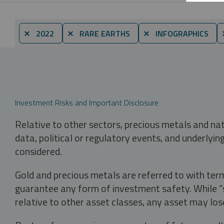
⨯ 2022
⨯ RARE EARTHS
⨯ INFOGRAPHICS
Investment Risks and Important Disclosure
Relative to other sectors, precious metals and na
data, political or regulatory events, and underlyin
considered.
Gold and precious metals are referred to with term
guarantee any form of investment safety. While “sa
relative to other asset classes, any asset may los