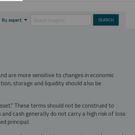
By expert
 and are more sensitive to changes in economic
tion, storage and liquidity should also be
asset." These terms should not be construed to
nd cash generally do not carry a high risk of loss
ed principal.