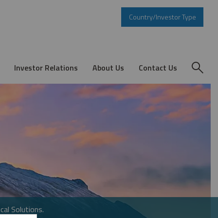
Country/Investor Type
Investor Relations
About Us
Contact Us
cal Solutions.