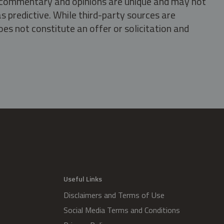
s, commentary and opinions are unique and may not
s predictive. While third-party sources are
oes not constitute an offer or solicitation and
.
Useful Links
Disclaimers and Terms of Use
Social Media Terms and Conditions