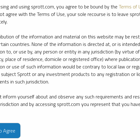
sing and using sprott.com, you agree to be bound by the
Terms of 
ot agree with the Terms of Use, your sole recourse is to leave spr
ely.
ribution of the information and material on this website may be rest
rtain countries. None of the information is directed at, or is intended
ion to, or use by, any person or entity in any jurisdiction (by virtue of
ty, place of residence, domicile or registered office) where publication
ion or use of such information would be contrary to local law or regu
 subject Sprott or any investment products to any registration or li
nts in such jurisdiction.
 inform yourself about and observe any such requirements and rest
jurisdiction and by accessing sprott.com you represent that you hav
e firm’s leading experts on key topics in precious metals and critica
to Agree