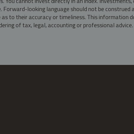
s. You cannot invest directly in an index. Investment
ate. Forward-looking language should not be construed a
as to their accuracy or timeliness. This information d
ering of tax, legal, accounting or professional advice