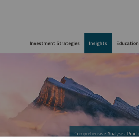
Investment Strategies
Insights
Education
Comprehensive Analysis. Practi