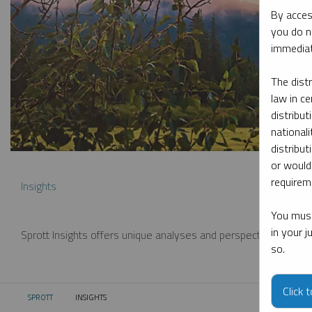
By acces
you do n
immediat
The dist
law in ce
distribut
nationali
distribut
or would
requireme
Insights
You must
in your 
Sprott Insights offers unique analyses and perspectives from th
so.
Click 
SPROTT
INSIGHTS
CURRENT: