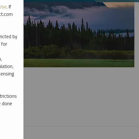
Use
. If
ott.com
ricted by
 for
,
lation,
censing
rictions
e done
l materials.