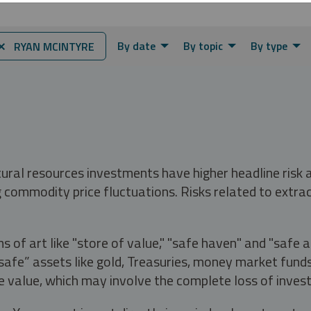
By date
By topic
By type
⨯ RYAN MCINTYRE
tural resources investments have higher headline risk
g commodity price fluctuations. Risks related to extrac
s of art like "store of value," "safe haven" and "safe 
fe” assets like gold, Treasuries, money market funds a
e value, which may involve the complete loss of invest