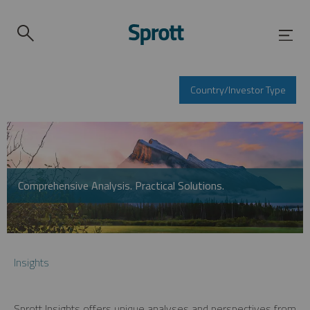
Country/Investor Type
Comprehensive Analysis. Practical Solutions.
Insights
Sprott Insights offers unique analyses and perspectives from