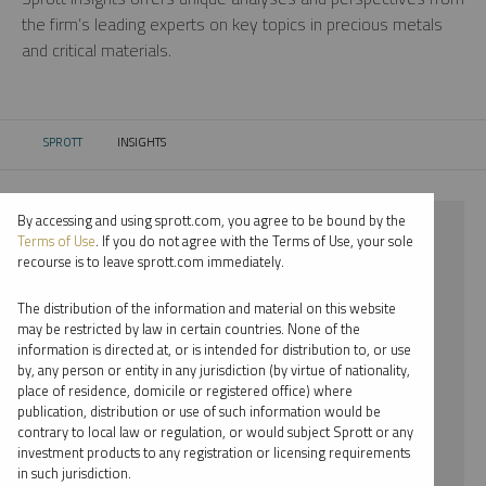
the firm’s leading experts on key topics in precious metals
and critical materials.
SPROTT
INSIGHTS
CURRENT:
By accessing and using sprott.com, you agree to be bound by the
⨯ 2024
Terms of Use
. If you do not agree with the Terms of Use, your sole
recourse is to leave sprott.com immediately.
⨯ RARE EARTHS
The distribution of the information and material on this website
⨯ INFOGRAPHICS
may be restricted by law in certain countries. None of the
information is directed at, or is intended for distribution to, or use
⨯ RYAN MCINTYRE
by, any person or entity in any jurisdiction (by virtue of nationality,
place of residence, domicile or registered office) where
By date
publication, distribution or use of such information would be
contrary to local law or regulation, or would subject Sprott or any
By topic
investment products to any registration or licensing requirements
in such jurisdiction.