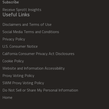
Subscribe
Receive Sprott Insights
Useful Links
Disclaimers and Terms of Use
Social Media Terms and Conditions
Privacy Policy
U.S. Consumer Notice
California Consumer Privacy Act Disclosures
Cookie Policy
Website and Information Accessibility
Proxy Voting Policy
SWM Proxy Voting Policy
Do Not Sell or Share My Personal Information
Home