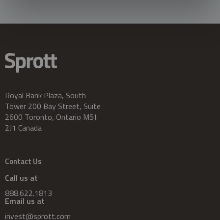
Royal Bank Plaza, South
Tower 200 Bay Street, Suite
2600 Toronto, Ontario M5J
2J1 Canada
Contact Us
Call us at
888.622.1813
Email us at
invest@sprott.com