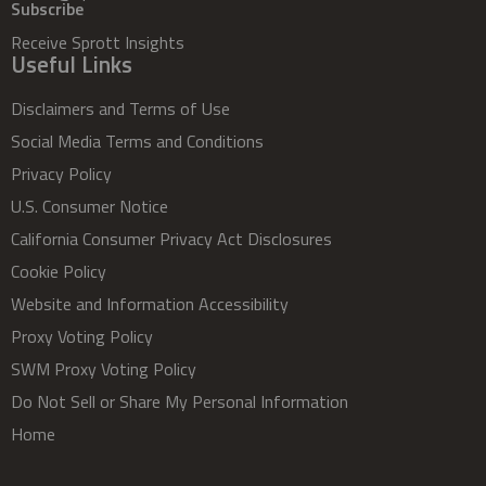
Subscribe
Receive Sprott Insights
Useful Links
Disclaimers and Terms of Use
Social Media Terms and Conditions
Privacy Policy
U.S. Consumer Notice
California Consumer Privacy Act Disclosures
Cookie Policy
Website and Information Accessibility
Proxy Voting Policy
SWM Proxy Voting Policy
Do Not Sell or Share My Personal Information
Home