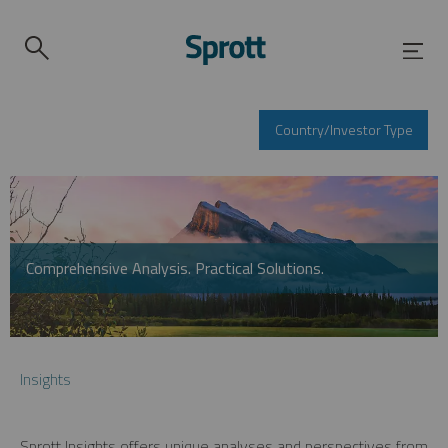
Country/Investor Type
Comprehensive Analysis. Practical Solutions.
Insights
Sprott Insights offers unique analyses and perspectives from