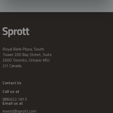
Royal Bank Plaza, South
Tower 200 Bay Street, Suite
2600 Toronto, Ontario M5J
2J1 Canada
Contact Us
Call us at
888.622.1813
Email us at
invest@sprott.com