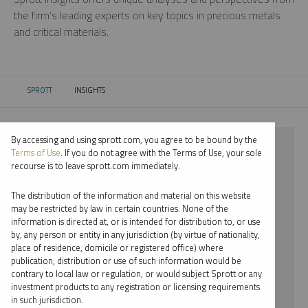
the firm’s leading experts on key topics in precious metals
and critical materials.
SPROTT
INSIGHTS
CURRENT:
By accessing and using sprott.com, you agree to be bound by the
⨯ 2018
Terms of Use
. If you do not agree with the Terms of Use, your sole
recourse is to leave sprott.com immediately.
⨯ PLATINUM
The distribution of the information and material on this website
⨯ REPORT
may be restricted by law in certain countries. None of the
information is directed at, or is intended for distribution to, or use
⨯ MARIA SMIRNOVA
by, any person or entity in any jurisdiction (by virtue of nationality,
place of residence, domicile or registered office) where
By date
publication, distribution or use of such information would be
contrary to local law or regulation, or would subject Sprott or any
By topic
investment products to any registration or licensing requirements
in such jurisdiction.