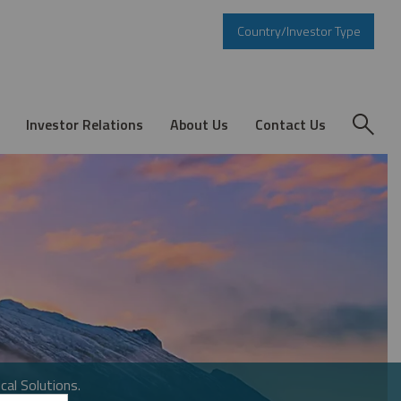
Country/Investor Type
Investor Relations
About Us
Contact Us
cal Solutions.