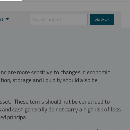
rt
 and are more sensitive to changes in economic
tion, storage and liquidity should also be
asset." These terms should not be construed to
nd cash generally do not carry a high risk of loss
ed principal.