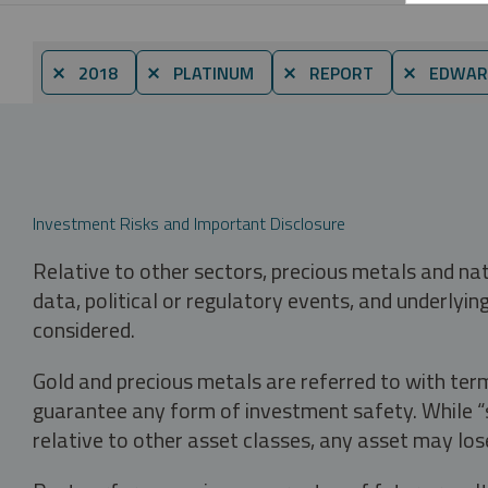
⨯ 2018
⨯ PLATINUM
⨯ REPORT
⨯ EDWAR
Investment Risks and Important Disclosure
Relative to other sectors, precious metals and na
data, political or regulatory events, and underlyin
considered.
Gold and precious metals are referred to with term
guarantee any form of investment safety. While “sa
relative to other asset classes, any asset may los