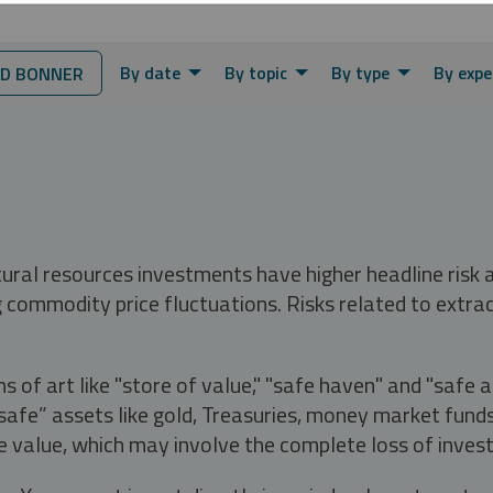
By date
By topic
By type
By expe
D BONNER
tural resources investments have higher headline risk
g commodity price fluctuations. Risks related to extrac
s of art like "store of value," "safe haven" and "safe 
fe” assets like gold, Treasuries, money market funds a
e value, which may involve the complete loss of invest