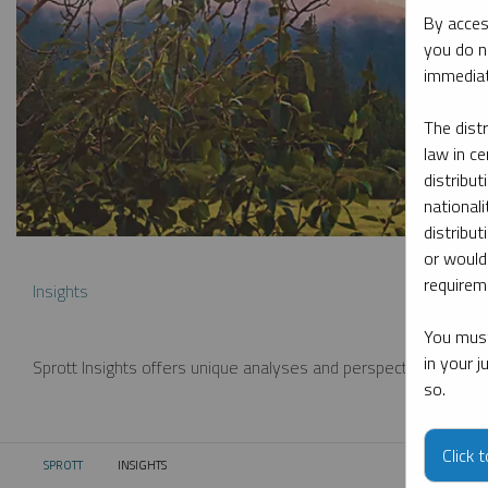
By acces
you do n
immediat
The dist
law in ce
distribut
nationali
distribut
or would
requireme
Insights
You must
in your 
Sprott Insights offers unique analyses and perspectives from th
so.
Click 
SPROTT
INSIGHTS
CURRENT: