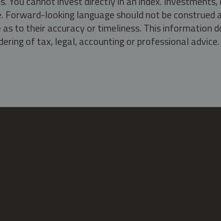
s. You cannot invest directly in an index. Investment
ate. Forward-looking language should not be construed a
as to their accuracy or timeliness. This information d
ering of tax, legal, accounting or professional advice