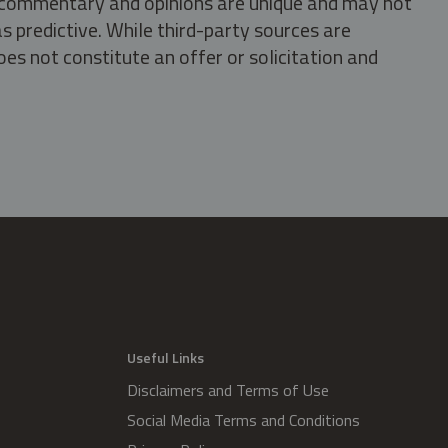
s, commentary and opinions are unique and may not
s predictive. While third-party sources are
oes not constitute an offer or solicitation and
.
Useful Links
Disclaimers and Terms of Use
Social Media Terms and Conditions