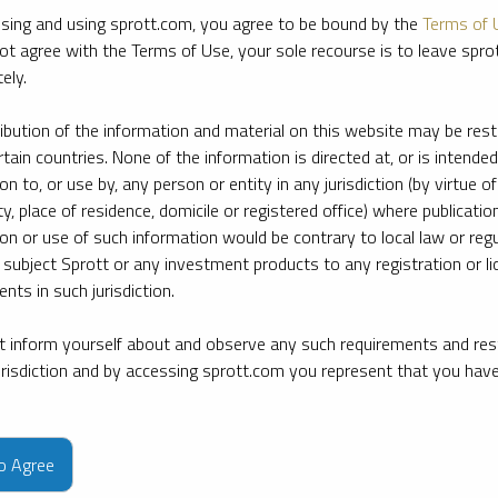
sing and using sprott.com, you agree to be bound by the
Terms of 
ot agree with the Terms of Use, your sole recourse is to leave spr
ely.
ribution of the information and material on this website may be rest
rtain countries. None of the information is directed at, or is intended
ion to, or use by, any person or entity in any jurisdiction (by virtue of
ty, place of residence, domicile or registered office) where publication
ion or use of such information would be contrary to local law or regu
 subject Sprott or any investment products to any registration or li
nts in such jurisdiction.
 inform yourself about and observe any such requirements and rest
jurisdiction and by accessing sprott.com you represent that you hav
e firm’s leading experts on key topics in precious metals and critica
to Agree