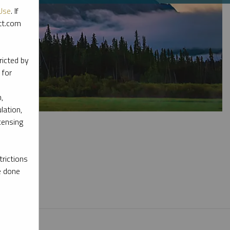
Use
. If
ott.com
ricted by
 for
,
lation,
censing
rictions
e done
l materials.