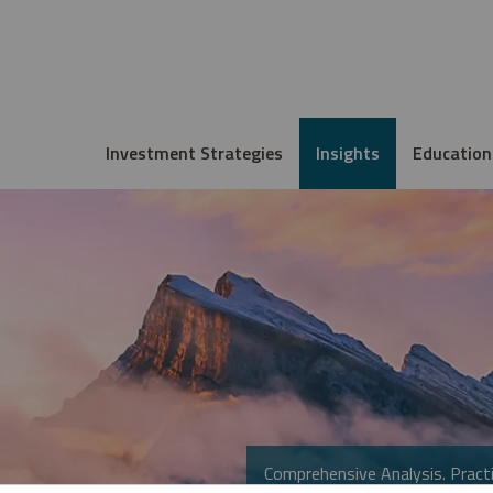
Investment Strategies
Insights
Education
Comprehensive Analysis. Practi