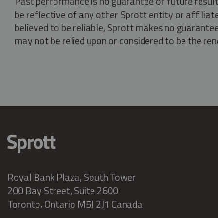
Past performance is no guarantee of future result
be reflective of any other Sprott entity or affili
believed to be reliable, Sprott makes no guarantee 
may not be relied upon or considered to be the rend
Royal Bank Plaza, South Tower
200 Bay Street, Suite 2600
Toronto, Ontario M5J 2J1 Canada